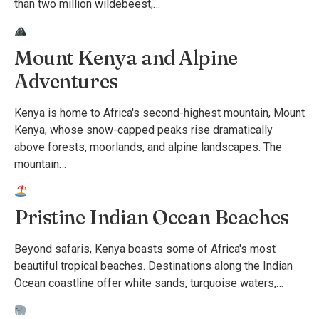
than two million wildebeest,…
Mount Kenya and Alpine
Adventures
Kenya is home to Africa's second-highest mountain, Mount
Kenya, whose snow-capped peaks rise dramatically
above forests, moorlands, and alpine landscapes. The
mountain…
Pristine Indian Ocean Beaches
Beyond safaris, Kenya boasts some of Africa's most
beautiful tropical beaches. Destinations along the Indian
Ocean coastline offer white sands, turquoise waters,…