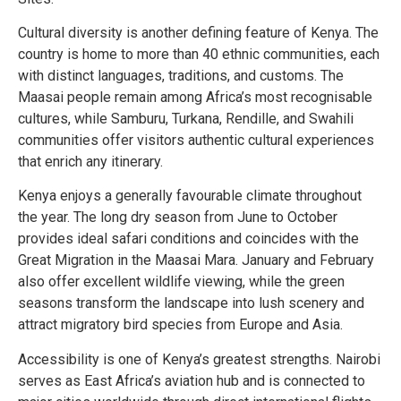
Cultural diversity is another defining feature of Kenya. The
country is home to more than 40 ethnic communities, each
with distinct languages, traditions, and customs. The
Maasai people remain among Africa’s most recognisable
cultures, while Samburu, Turkana, Rendille, and Swahili
communities offer visitors authentic cultural experiences
that enrich any itinerary.
Kenya enjoys a generally favourable climate throughout
the year. The long dry season from June to October
provides ideal safari conditions and coincides with the
Great Migration in the Maasai Mara. January and February
also offer excellent wildlife viewing, while the green
seasons transform the landscape into lush scenery and
attract migratory bird species from Europe and Asia.
Accessibility is one of Kenya’s greatest strengths. Nairobi
serves as East Africa’s aviation hub and is connected to