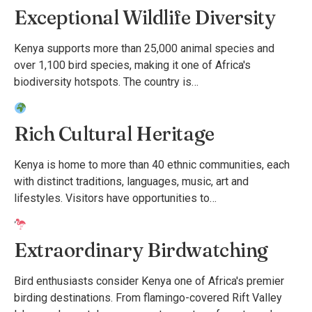
Exceptional Wildlife Diversity
Kenya supports more than 25,000 animal species and
over 1,100 bird species, making it one of Africa's
biodiversity hotspots. The country is…
Rich Cultural Heritage
Kenya is home to more than 40 ethnic communities, each
with distinct traditions, languages, music, art and
lifestyles. Visitors have opportunities to…
Extraordinary Birdwatching
Bird enthusiasts consider Kenya one of Africa's premier
birding destinations. From flamingo-covered Rift Valley