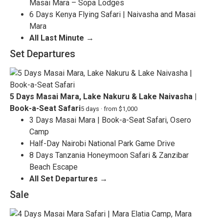
Masai Mara – Sopa Lodges
6 Days Kenya Flying Safari | Naivasha and Masai
Mara
All Last Minute →
Set Departures
5 Days Masai Mara, Lake Nakuru & Lake Naivasha |
Book-a-Seat Safari
5 days · from $1,000
3 Days Masai Mara | Book-a-Seat Safari, Osero
Camp
Half-Day Nairobi National Park Game Drive
8 Days Tanzania Honeymoon Safari & Zanzibar
Beach Escape
All Set Departures →
Sale