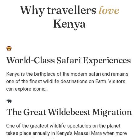
Why travellers
love
Kenya
World-Class Safari Experiences
Kenya is the birthplace of the modern safari and remains
one of the finest wildlife destinations on Earth. Visitors
can explore iconic…
The Great Wildebeest Migration
One of the greatest wildlife spectacles on the planet
takes place annually in Kenya's Maasai Mara when more