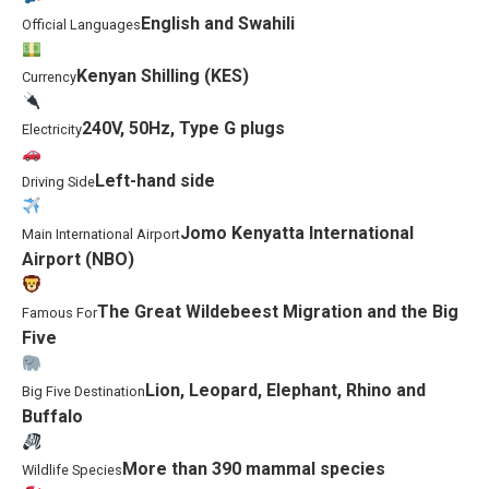
English and Swahili
Official Languages
Kenyan Shilling (KES)
Currency
240V, 50Hz, Type G plugs
Electricity
Left-hand side
Driving Side
Jomo Kenyatta International
Main International Airport
Airport (NBO)
The Great Wildebeest Migration and the Big
Famous For
Five
Lion, Leopard, Elephant, Rhino and
Big Five Destination
Buffalo
More than 390 mammal species
Wildlife Species