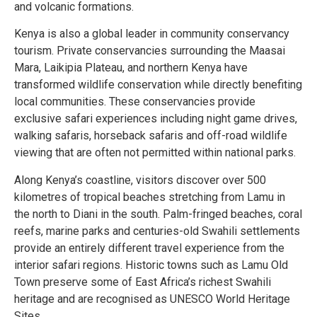
and volcanic formations.
Kenya is also a global leader in community conservancy
tourism. Private conservancies surrounding the Maasai
Mara, Laikipia Plateau, and northern Kenya have
transformed wildlife conservation while directly benefiting
local communities. These conservancies provide
exclusive safari experiences including night game drives,
walking safaris, horseback safaris and off-road wildlife
viewing that are often not permitted within national parks.
Along Kenya’s coastline, visitors discover over 500
kilometres of tropical beaches stretching from Lamu in
the north to Diani in the south. Palm-fringed beaches, coral
reefs, marine parks and centuries-old Swahili settlements
provide an entirely different travel experience from the
interior safari regions. Historic towns such as Lamu Old
Town preserve some of East Africa’s richest Swahili
heritage and are recognised as UNESCO World Heritage
Sites.