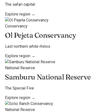
The safari capital
Explore region →
Conservancy
Ol Pejeta Conservancy
Last northern white rhinos
Explore region →
National Reserve
Samburu National Reserve
The Special Five
Explore region →
National Reserve