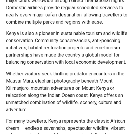
major cities worldwide through direct international flights.
Domestic airlines provide regular scheduled services to
nearly every major safari destination, allowing travellers to
combine multiple parks and regions with ease.
Kenya is also a pioneer in sustainable tourism and wildlife
conservation. Community conservancies, anti-poaching
initiatives, habitat restoration projects and eco-tourism
partnerships have made the country a global model for
balancing conservation with local economic development.
Whether visitors seek thrilling predator encounters in the
Maasai Mara, elephant photography beneath Mount
Kilimanjaro, mountain adventures on Mount Kenya or
relaxation along the Indian Ocean coast, Kenya offers an
unmatched combination of wildlife, scenery, culture and
adventure.
For many travellers, Kenya represents the classic African
dream — endless savannahs, spectacular wildlife, vibrant