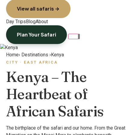
View all safaris →
Day Trips
Blog
About
Plan Your Safari
Home
›
Destinations
›
Kenya
CITY · EAST AFRICA
Kenya – The
Heartbeat of
African Safaris
The birthplace of the safari and our home. From the Great