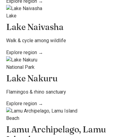
Explore region →
Lake
Lake Naivasha
Walk & cycle among wildlife
Explore region →
National Park
Lake Nakuru
Flamingos & rhino sanctuary
Explore region →
Beach
Lamu Archipelago, Lamu