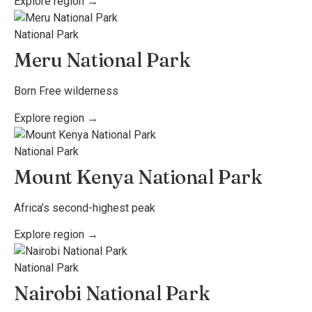
Explore region →
National Park
Meru National Park
Born Free wilderness
Explore region →
National Park
Mount Kenya National Park
Africa’s second-highest peak
Explore region →
National Park
Nairobi National Park