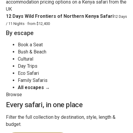
12 Days Wild Frontiers of Northern Kenya Safari
12 Days
/ 11 Nights · from $12,400
By escape
Book a Seat
Bush & Beach
Cultural
Day Trips
Eco Safari
Family Safaris
All escapes →
Browse
Every safari, in one place
Filter the full collection by destination, style, length &
budget.