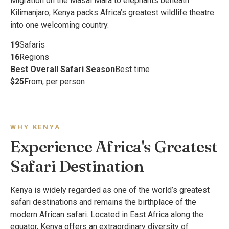
Migration on the Masai Mara to elephants beneath
Kilimanjaro, Kenya packs Africa’s greatest wildlife theatre
into one welcoming country.
19
Safaris
16
Regions
Best Overall Safari Season
Best time
$25
From, per person
WHY KENYA
Experience Africa's Greatest
Safari Destination
Kenya is widely regarded as one of the world’s greatest
safari destinations and remains the birthplace of the
modern African safari. Located in East Africa along the
equator, Kenya offers an extraordinary diversity of