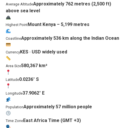
Approximately 762 metres (2,500 ft)
Average Altitude
above sea level
Mount Kenya – 5,199 metres
Highest Point
Approximately 536 km along the Indian Ocean
Coastline
KES · USD widely used
Currency
580,367 km²
Area Size
0.0236° S
Latitude
37.9062° E
Longitude
Approximately 57 million people
Population
East Africa Time (GMT +3)
Time Zone