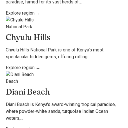
paradise, famed for its vast herds of…
Explore region →
National Park
Chyulu Hills
Chyulu Hills National Park is one of Kenya's most
spectacular hidden gems, offering rolling…
Explore region →
Beach
Diani Beach
Diani Beach is Kenya's award-winning tropical paradise,
where powder-white sands, turquoise Indian Ocean
waters,…