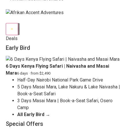
×
Deals
Early Bird
6 Days Kenya Flying Safari | Naivasha and Masai
Mara
6 days · from $2,490
Half-Day Nairobi National Park Game Drive
5 Days Masai Mara, Lake Nakuru & Lake Naivasha |
Book-a-Seat Safari
3 Days Masai Mara | Book-a-Seat Safari, Osero
Camp
All Early Bird →
Special Offers