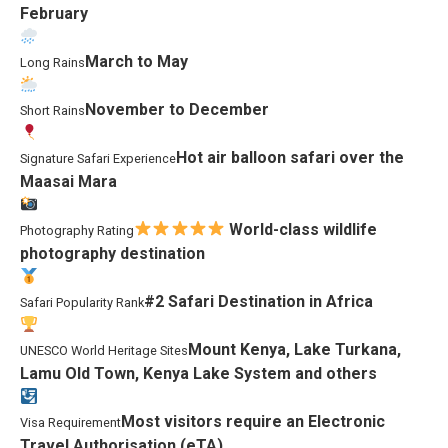
February
March to May
Long Rains
November to December
Short Rains
Hot air balloon safari over the
Signature Safari Experience
Maasai Mara
World-class wildlife
Photography Rating
photography destination
#2 Safari Destination in Africa
Safari Popularity Rank
Mount Kenya, Lake Turkana,
UNESCO World Heritage Sites
Lamu Old Town, Kenya Lake System and others
Most visitors require an Electronic
Visa Requirement
Travel Authorisation (eTA)