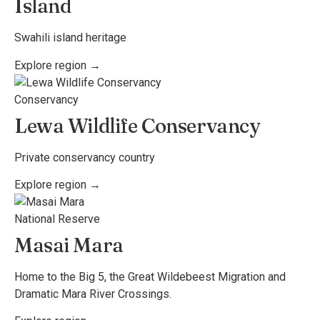
Island
Swahili island heritage
Explore region →
Conservancy
Lewa Wildlife Conservancy
Private conservancy country
Explore region →
National Reserve
Masai Mara
Home to the Big 5, the Great Wildebeest Migration and
Dramatic Mara River Crossings.