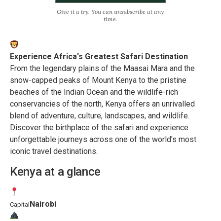
Give it a try. You can unsubscribe at any
time.
Experience Africa's Greatest Safari Destination
From the legendary plains of the Maasai Mara and the
snow-capped peaks of Mount Kenya to the pristine
beaches of the Indian Ocean and the wildlife-rich
conservancies of the north, Kenya offers an unrivalled
blend of adventure, culture, landscapes, and wildlife.
Discover the birthplace of the safari and experience
unforgettable journeys across one of the world's most
iconic travel destinations.
Kenya at a glance
Nairobi
Capital