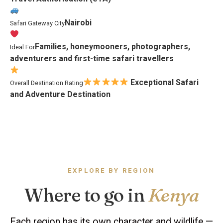
Nairobi
Safari Gateway City
Families, honeymooners, photographers,
Ideal For
adventurers and first-time safari travellers
Exceptional Safari
Overall Destination Rating
and Adventure Destination
EXPLORE BY REGION
Where to go in
Kenya
Each region has its own character and wildlife —