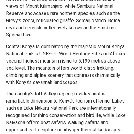
views of Mount Kilimanjaro, while Samburu National
Reserve showcases rare northern species such as the
Grevy’s zebra, reticulated giraffe, Somali ostrich, Beisa
oryx and gerenuk, collectively known as the Samburu
Special Five.
Central Kenya is dominated by the majestic Mount Kenya
National Park, a UNESCO World Heritage Site and Africa’s
second-highest mountain rising to 5,199 metres above
sea level. The mountain offers world-class trekking,
climbing and alpine scenery that contrasts dramatically
with Kenya’s savannah landscapes.
The country’s Rift Valley region provides another
remarkable dimension to Kenya’s tourism offering. Lakes
such as Lake Nakuru National Park are internationally
recognised for rhino conservation and birdlife, while Lake
Naivasha offers boat safaris, walking safaris and
opportunities to explore nearby geothermal landscapes