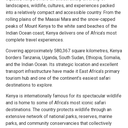
landscapes, wildlife, cultures, and experiences packed
into a relatively compact and accessible country. From the
rolling plains of the Maasai Mara and the snow-capped
peaks of Mount Kenya to the white sand beaches of the
Indian Ocean coast, Kenya delivers one of Africa’s most
complete travel experiences.
Covering approximately 580,367 square kilometres, Kenya
borders Tanzania, Uganda, South Sudan, Ethiopia, Somalia,
and the Indian Ocean. Its strategic location and excellent
transport infrastructure have made it East Africa’s primary
tourism hub and one of the continent’s easiest safari
destinations to explore.
Kenya is internationally famous for its spectacular wildlife
and is home to some of Africa’s most iconic safari
destinations. The country protects wildlife through an
extensive network of national parks, reserves, marine
parks, and community conservancies that collectively