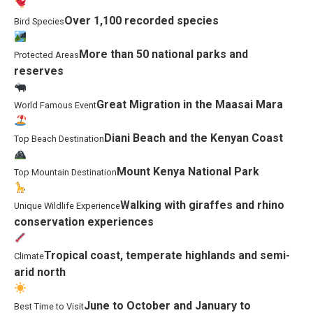
Over 1,100 recorded species
Bird Species
More than 50 national parks and
Protected Areas
reserves
Great Migration in the Maasai Mara
World Famous Event
Diani Beach and the Kenyan Coast
Top Beach Destination
Mount Kenya National Park
Top Mountain Destination
Walking with giraffes and rhino
Unique Wildlife Experience
conservation experiences
Tropical coast, temperate highlands and semi-
Climate
arid north
June to October and January to
Best Time to Visit