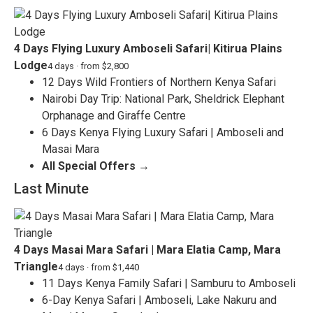
4 Days Flying Luxury Amboseli Safari| Kitirua Plains
Lodge
4 days · from $2,800
12 Days Wild Frontiers of Northern Kenya Safari
Nairobi Day Trip: National Park, Sheldrick Elephant
Orphanage and Giraffe Centre
6 Days Kenya Flying Luxury Safari | Amboseli and
Masai Mara
All Special Offers →
Last Minute
4 Days Masai Mara Safari | Mara Elatia Camp, Mara
Triangle
4 days · from $1,440
11 Days Kenya Family Safari | Samburu to Amboseli
6-Day Kenya Safari | Amboseli, Lake Nakuru and