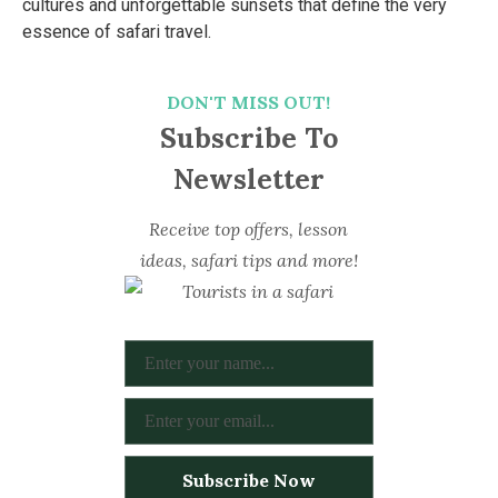
cultures and unforgettable sunsets that define the very
essence of safari travel.
DON'T MISS OUT!
Subscribe To
Newsletter
Receive top offers, lesson
ideas, safari tips and more!