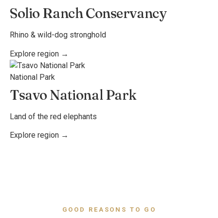
Solio Ranch Conservancy
Rhino & wild-dog stronghold
Explore region →
National Park
Tsavo National Park
Land of the red elephants
Explore region →
GOOD REASONS TO GO