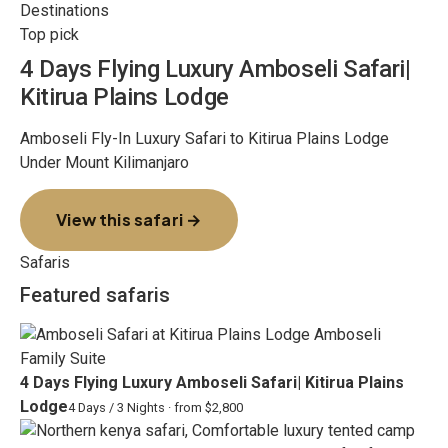
Destinations
Top pick
4 Days Flying Luxury Amboseli Safari|
Kitirua Plains Lodge
Amboseli Fly-In Luxury Safari to Kitirua Plains Lodge
Under Mount Kilimanjaro
View this safari →
Safaris
Featured safaris
4 Days Flying Luxury Amboseli Safari| Kitirua Plains
Lodge
4 Days / 3 Nights · from $2,800