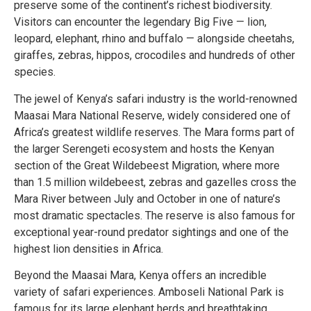
preserve some of the continent’s richest biodiversity.
Visitors can encounter the legendary Big Five — lion,
leopard, elephant, rhino and buffalo — alongside cheetahs,
giraffes, zebras, hippos, crocodiles and hundreds of other
species.
The jewel of Kenya’s safari industry is the world-renowned
Maasai Mara National Reserve, widely considered one of
Africa’s greatest wildlife reserves. The Mara forms part of
the larger Serengeti ecosystem and hosts the Kenyan
section of the Great Wildebeest Migration, where more
than 1.5 million wildebeest, zebras and gazelles cross the
Mara River between July and October in one of nature’s
most dramatic spectacles. The reserve is also famous for
exceptional year-round predator sightings and one of the
highest lion densities in Africa.
Beyond the Maasai Mara, Kenya offers an incredible
variety of safari experiences. Amboseli National Park is
famous for its large elephant herds and breathtaking