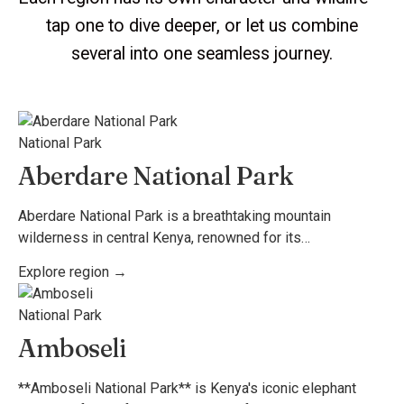
tap one to dive deeper, or let us combine
several into one seamless journey.
National Park
Aberdare National Park
Aberdare National Park is a breathtaking mountain
wilderness in central Kenya, renowned for its…
Explore region →
National Park
Amboseli
**Amboseli National Park** is Kenya's iconic elephant