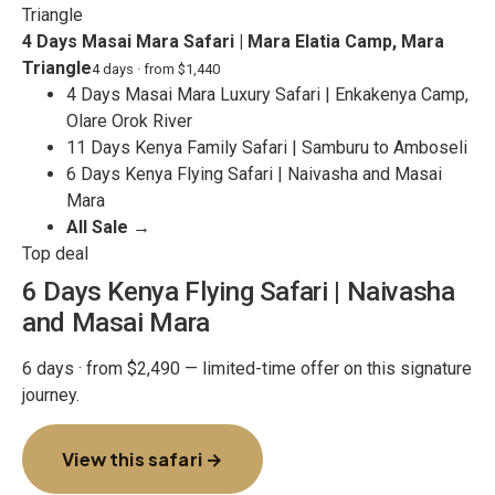
4 Days Masai Mara Safari | Mara Elatia Camp, Mara
Triangle
4 days · from $1,440
4 Days Masai Mara Luxury Safari | Enkakenya Camp,
Olare Orok River
11 Days Kenya Family Safari | Samburu to Amboseli
6 Days Kenya Flying Safari | Naivasha and Masai
Mara
All Sale →
Top deal
6 Days Kenya Flying Safari | Naivasha
and Masai Mara
6 days · from $2,490 — limited-time offer on this signature
journey.
View this safari →