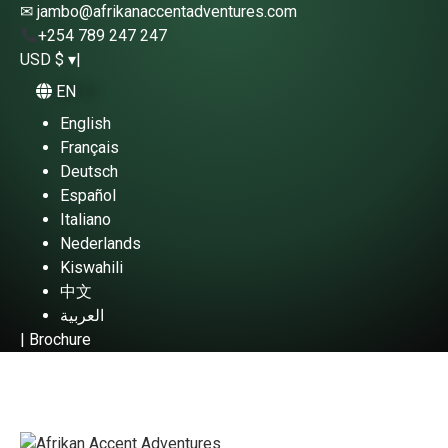
✉ jambo@afrikanaccentadventures.com
+254 789 247 247
USD $ ▾
|
EN
English
Français
Deutsch
Español
Italiano
Nederlands
Kiswahili
中文
العربية
|
Brochure