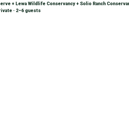
erve + Lewa Wildlife Conservancy + Solio Ranch Conserva
rivate · 2–6 guests