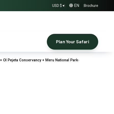
EN
USD $ ▾
|
|
Brochure
Plan Your Safari
+ Ol Pejeta Conservancy + Meru National Park
›