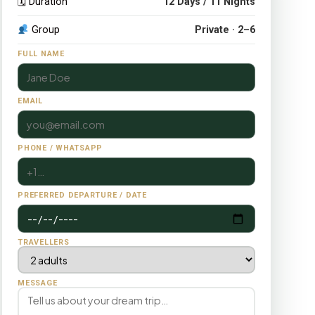
🗓 Duration
12 Days / 11 Nights
Group
Private · 2–6
FULL NAME
EMAIL
PHONE / WHATSAPP
PREFERRED DEPARTURE / DATE
TRAVELLERS
MESSAGE