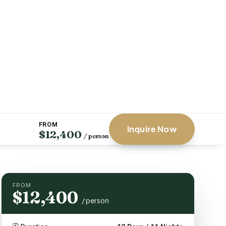
FROM
Inquire Now
$12,400
/ person
FROM
$12,400
/ person