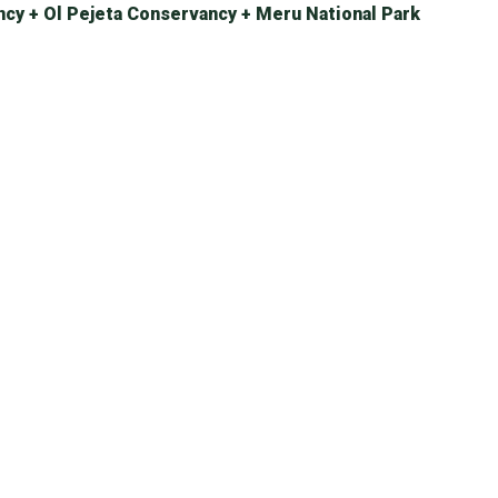
ncy + Ol Pejeta Conservancy + Meru National Park