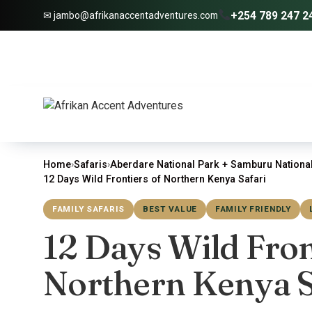
+254 789 247 2
✉ jambo@afrikanaccentadventures.com
Home
›
Safaris
›
Aberdare National Park + Samburu National
12 Days Wild Frontiers of Northern Kenya Safari
FAMILY SAFARIS
BEST VALUE
FAMILY FRIENDLY
12 Days Wild Fron
Northern Kenya S