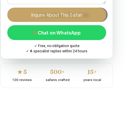
Inquire About This Safari
Chat on WhatsApp
✓ Free, no-obligation quote
✓ A specialist replies within 24 hours
★ 5
500+
15+
100 reviews
safaris crafted
years local