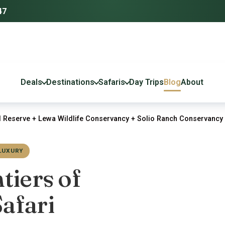
47
Deals
Destinations
Safaris
Day Trips
Blog
About
 Reserve + Lewa Wildlife Conservancy + Solio Ranch Conservancy 
LUXURY
tiers of
afari