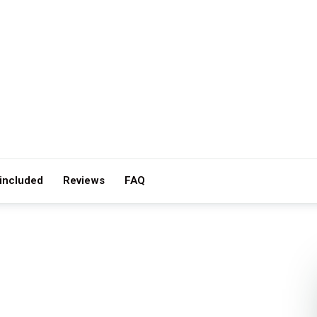
 included
Reviews
FAQ
IZE
ACTIVITY LEVEL
· 2–6
Easy