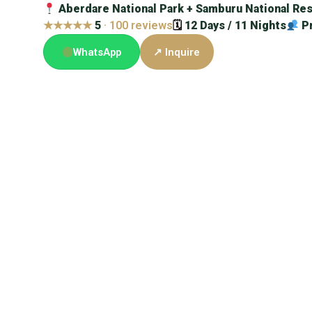
Aberdare National Park + Samburu National Res
★★★★★
5
· 100 reviews
🗓
12 Days / 11 Nights
P
WhatsApp
↗ Inquire