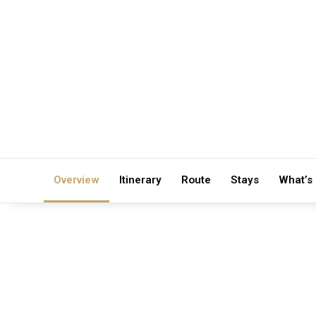
Overview
Itinerary
Route
Stays
What’s
DURATION
GROUP S
12 Days / 11 Nights
Private 