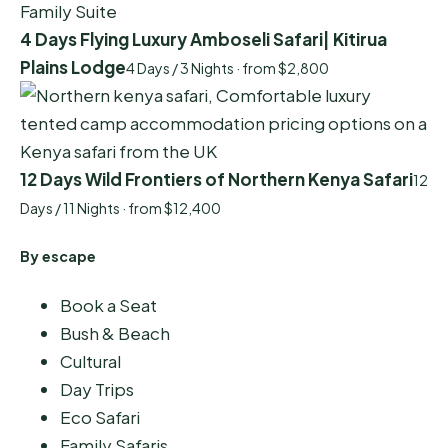
4 Days Flying Luxury Amboseli Safari| Kitirua
Plains Lodge
4 Days / 3 Nights · from $2,800
12 Days Wild Frontiers of Northern Kenya Safari
12
Days / 11 Nights · from $12,400
By escape
Book a Seat
Bush & Beach
Cultural
Day Trips
Eco Safari
Family Safaris