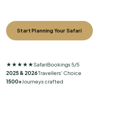
Start Planning Your Safari
Explore Signature Journeys
★★★★★
SafariBookings 5/5
2025 & 2026
Travellers' Choice
1500+
Journeys crafted