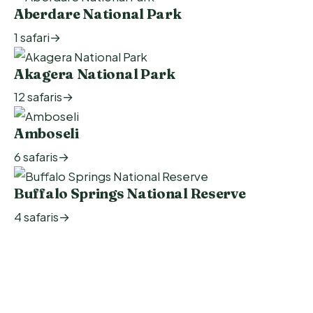
1 safari
→
12 safaris
→
6 safaris
→
4 safaris
→