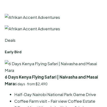
Deals
Early Bird
6 Days Kenya Flying Safari | Naivasha and Masai
Mara
6 days · from $2,490
Half-Day Nairobi National Park Game Drive
Coffee Farm visit – Fair view Coffee Estate