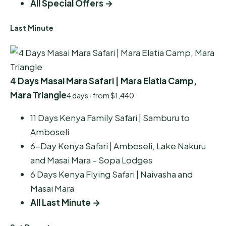
All Special Offers →
Last Minute
4 Days Masai Mara Safari | Mara Elatia Camp,
Mara Triangle
4 days · from $1,440
11 Days Kenya Family Safari | Samburu to
Amboseli
6-Day Kenya Safari | Amboseli, Lake Nakuru
and Masai Mara – Sopa Lodges
6 Days Kenya Flying Safari | Naivasha and
Masai Mara
All Last Minute →