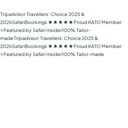
Tripadvisor Travellers’ Choice 2025 &
2026
SafariBookings ★★★★★
Proud KATO Member
⭐
Featured by Safari Insider
100% Tailor-
made
Tripadvisor Travellers’ Choice 2025 &
2026
SafariBookings ★★★★★
Proud KATO Member
⭐
Featured by Safari Insider
100% Tailor-made