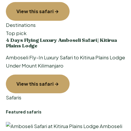
View this safari →
Destinations
Top pick
4 Days Flying Luxury Amboseli Safari| Kitirua
Plains Lodge
Amboseli Fly-In Luxury Safari to Kitirua Plains Lodge
Under Mount Kilimanjaro
View this safari →
Safaris
Featured safaris