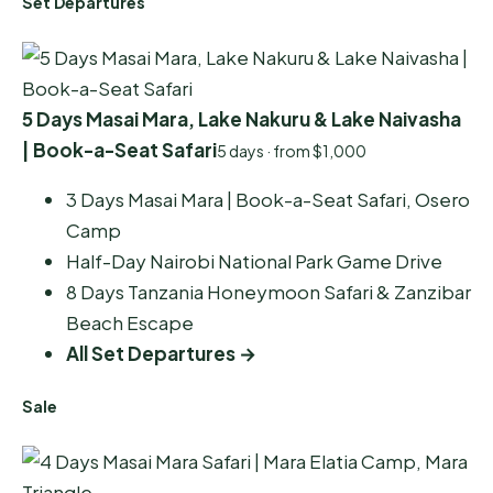
Set Departures
5 Days Masai Mara, Lake Nakuru & Lake Naivasha
| Book-a-Seat Safari
5 days · from $1,000
3 Days Masai Mara | Book-a-Seat Safari, Osero
Camp
Half-Day Nairobi National Park Game Drive
8 Days Tanzania Honeymoon Safari & Zanzibar
Beach Escape
All Set Departures →
Sale