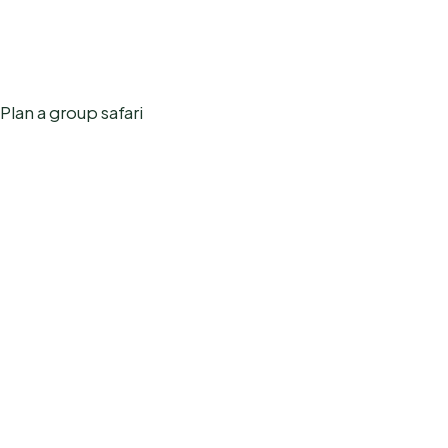
Plan a group safari