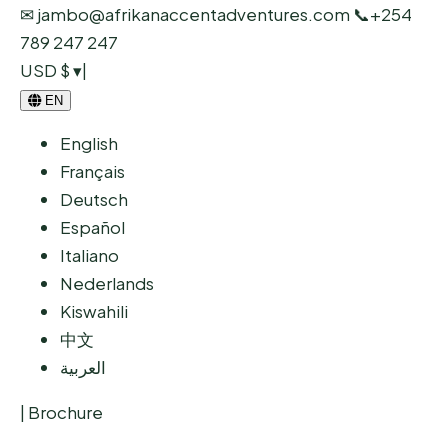
✉ jambo@afrikanaccentadventures.com
📞
+254
789 247 247
USD $ ▾
|
EN
English
Français
Deutsch
Español
Italiano
Nederlands
Kiswahili
中文
العربية
|
Brochure