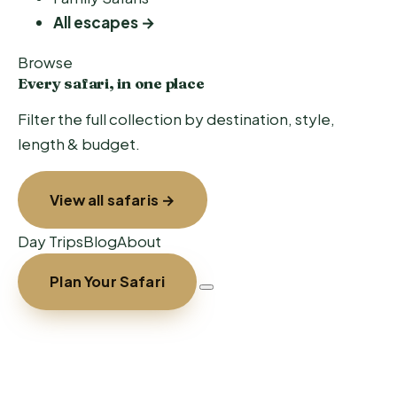
All escapes →
Browse
Every safari, in one place
Filter the full collection by destination, style,
length & budget.
View all safaris →
Day Trips
Blog
About
Plan Your Safari