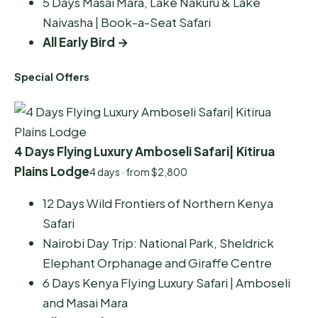
5 Days Masai Mara, Lake Nakuru & Lake
Naivasha | Book-a-Seat Safari
All Early Bird →
Special Offers
4 Days Flying Luxury Amboseli Safari| Kitirua
Plains Lodge
4 days · from $2,800
12 Days Wild Frontiers of Northern Kenya
Safari
Nairobi Day Trip: National Park, Sheldrick
Elephant Orphanage and Giraffe Centre
6 Days Kenya Flying Luxury Safari | Amboseli
and Masai Mara