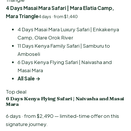
4 Days Masai Mara Safari | Mara Elatia Camp,
Mara Triangle
4 days · from $1,440
4 Days Masai Mara Luxury Safari | Enkakenya
Camp, Olare Orok River
11 Days Kenya Family Safari | Samburu to
Amboseli
6 Days Kenya Flying Safari | Naivasha and
Masai Mara
All Sale →
Top deal
6 Days Kenya Flying Safari | Naivasha and Masai
Mara
6 days · from $2,490 — limited-time offer on this
signature journey.