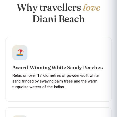
Why travellers
love
Diani Beach
Award-Winning White Sandy Beaches
Relax on over 17 kilometres of powder-soft white
sand fringed by swaying palm trees and the warm
turquoise waters of the Indian…