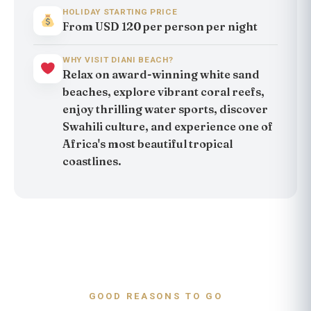
HOLIDAY STARTING PRICE
From USD 120 per person per night
WHY VISIT DIANI BEACH?
Relax on award-winning white sand
beaches, explore vibrant coral reefs,
enjoy thrilling water sports, discover
Swahili culture, and experience one of
Africa's most beautiful tropical
coastlines.
GOOD REASONS TO GO