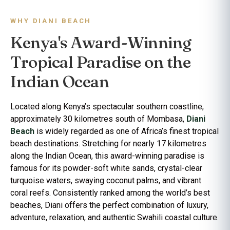
WHY DIANI BEACH
Kenya's Award-Winning
Tropical Paradise on the
Indian Ocean
Located along Kenya’s spectacular southern coastline,
approximately 30 kilometres south of Mombasa,
Diani
Beach
is widely regarded as one of Africa’s finest tropical
beach destinations. Stretching for nearly 17 kilometres
along the Indian Ocean, this award-winning paradise is
famous for its powder-soft white sands, crystal-clear
turquoise waters, swaying coconut palms, and vibrant
coral reefs. Consistently ranked among the world’s best
beaches, Diani offers the perfect combination of luxury,
adventure, relaxation, and authentic Swahili coastal culture.