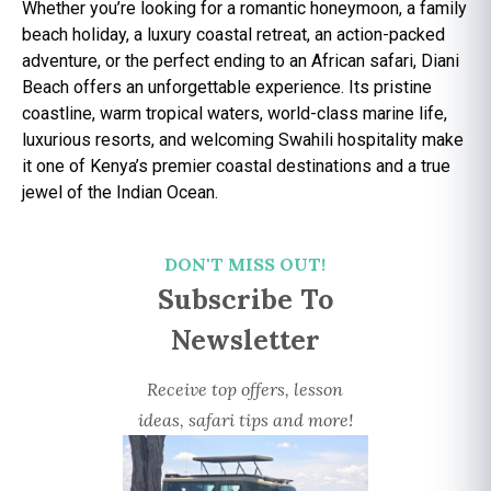
Whether you’re looking for a romantic honeymoon, a family
beach holiday, a luxury coastal retreat, an action-packed
adventure, or the perfect ending to an African safari, Diani
Beach offers an unforgettable experience. Its pristine
coastline, warm tropical waters, world-class marine life,
luxurious resorts, and welcoming Swahili hospitality make
it one of Kenya’s premier coastal destinations and a true
jewel of the Indian Ocean.
DON'T MISS OUT!
Subscribe To
Newsletter
Receive top offers, lesson
ideas, safari tips and more!