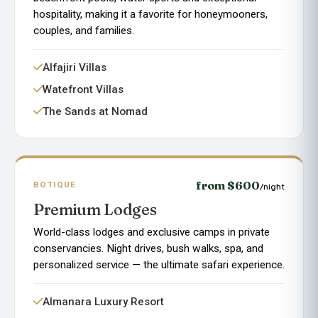
hospitality, making it a favorite for honeymooners,
couples, and families.
Alfajiri Villas
Watefront Villas
The Sands at Nomad
from $600
BOTIQUE
/night
Premium Lodges
World-class lodges and exclusive camps in private
conservancies. Night drives, bush walks, spa, and
personalized service — the ultimate safari experience.
Almanara Luxury Resort