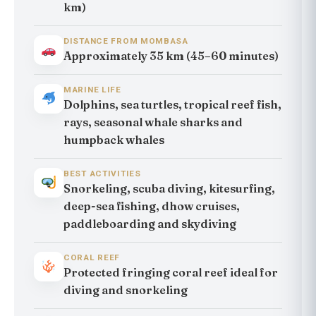
km)
DISTANCE FROM MOMBASA
Approximately 35 km (45–60 minutes)
MARINE LIFE
Dolphins, sea turtles, tropical reef fish,
rays, seasonal whale sharks and
humpback whales
BEST ACTIVITIES
Snorkeling, scuba diving, kitesurfing,
deep-sea fishing, dhow cruises,
paddleboarding and skydiving
CORAL REEF
Protected fringing coral reef ideal for
diving and snorkeling