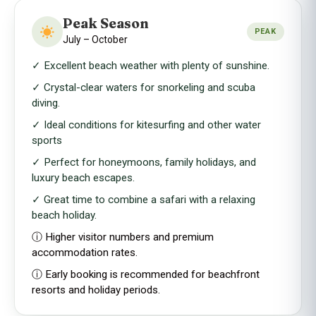
Peak Season
PEAK
July – October
✓ Excellent beach weather with plenty of sunshine.
✓ Crystal-clear waters for snorkeling and scuba
diving.
✓ Ideal conditions for kitesurfing and other water
sports
✓ Perfect for honeymoons, family holidays, and
luxury beach escapes.
✓ Great time to combine a safari with a relaxing
beach holiday.
ⓘ Higher visitor numbers and premium
accommodation rates.
ⓘ Early booking is recommended for beachfront
resorts and holiday periods.