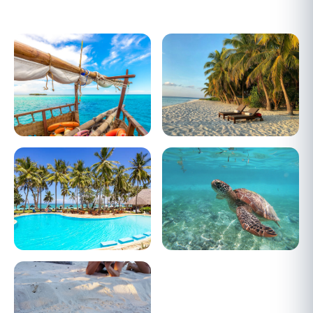
Dhow Sailing
Diani Beach
Cool Breeze
Scuba Diving