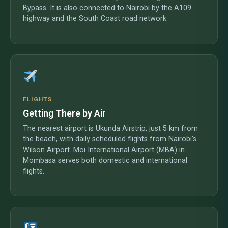
Bypass. It is also connected to Nairobi by the A109
highway and the South Coast road network.
FLIGHTS
Getting There by Air
The nearest airport is Ukunda Airstrip, just 5 km from
the beach, with daily scheduled flights from Nairobi's
Wilson Airport. Moi International Airport (MBA) in
Mombasa serves both domestic and international
flights.