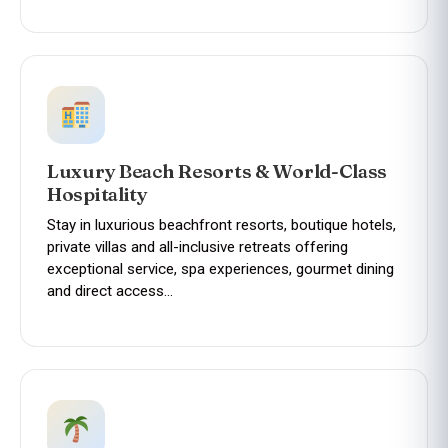
Luxury Beach Resorts & World-Class
Hospitality
Stay in luxurious beachfront resorts, boutique hotels,
private villas and all-inclusive retreats offering
exceptional service, spa experiences, gourmet dining
and direct access…