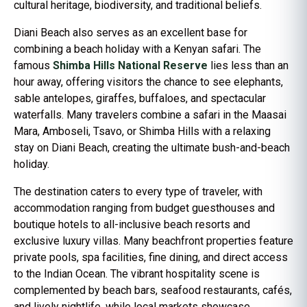
cultural heritage, biodiversity, and traditional beliefs.
Diani Beach also serves as an excellent base for
combining a beach holiday with a Kenyan safari. The
famous
Shimba Hills National Reserve
lies less than an
hour away, offering visitors the chance to see elephants,
sable antelopes, giraffes, buffaloes, and spectacular
waterfalls. Many travelers combine a safari in the Maasai
Mara, Amboseli, Tsavo, or Shimba Hills with a relaxing
stay on Diani Beach, creating the ultimate bush-and-beach
holiday.
The destination caters to every type of traveler, with
accommodation ranging from budget guesthouses and
boutique hotels to all-inclusive beach resorts and
exclusive luxury villas. Many beachfront properties feature
private pools, spa facilities, fine dining, and direct access
to the Indian Ocean. The vibrant hospitality scene is
complemented by beach bars, seafood restaurants, cafés,
and lively nightlife, while local markets showcase