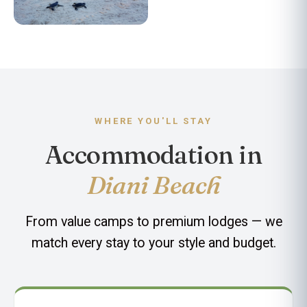
Turtle Conservation
WHERE YOU'LL STAY
Accommodation in
Diani Beach
From value camps to premium lodges — we
match every stay to your style and budget.