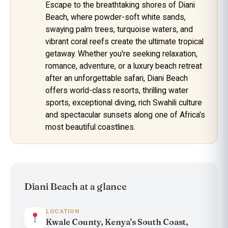
Escape to the breathtaking shores of Diani
Beach, where powder-soft white sands,
swaying palm trees, turquoise waters, and
vibrant coral reefs create the ultimate tropical
getaway. Whether you're seeking relaxation,
romance, adventure, or a luxury beach retreat
after an unforgettable safari, Diani Beach
offers world-class resorts, thrilling water
sports, exceptional diving, rich Swahili culture
and spectacular sunsets along one of Africa's
most beautiful coastlines.
Diani Beach at a glance
LOCATION
Kwale County, Kenya's South Coast,