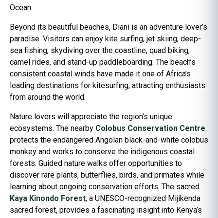
Ocean.
Beyond its beautiful beaches, Diani is an adventure lover’s
paradise. Visitors can enjoy kite surfing, jet skiing, deep-
sea fishing, skydiving over the coastline, quad biking,
camel rides, and stand-up paddleboarding. The beach’s
consistent coastal winds have made it one of Africa’s
leading destinations for kitesurfing, attracting enthusiasts
from around the world.
Nature lovers will appreciate the region’s unique
ecosystems. The nearby
Colobus Conservation Centre
protects the endangered Angolan black-and-white colobus
monkey and works to conserve the indigenous coastal
forests. Guided nature walks offer opportunities to
discover rare plants, butterflies, birds, and primates while
learning about ongoing conservation efforts. The sacred
Kaya Kinondo Forest
, a UNESCO-recognized Mijikenda
sacred forest, provides a fascinating insight into Kenya’s