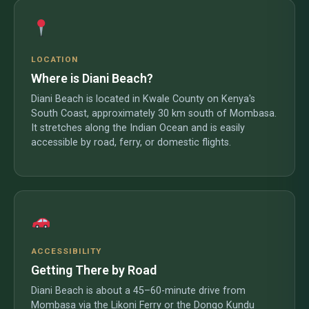
LOCATION
Where is Diani Beach?
Diani Beach is located in Kwale County on Kenya's
South Coast, approximately 30 km south of Mombasa.
It stretches along the Indian Ocean and is easily
accessible by road, ferry, or domestic flights.
ACCESSIBILITY
Getting There by Road
Diani Beach is about a 45–60-minute drive from
Mombasa via the Likoni Ferry or the Dongo Kundu