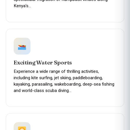
Kenya's…
Exciting Water Sports
Experience a wide range of thrilling activities,
including kite surfing, jet skiing, paddleboarding,
kayaking, parasailing, wakeboarding, deep-sea fishing
and world-class scuba diving…