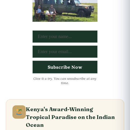
Give it a try. You can unsubscribe at any
time.
Kenya's Award-Winning
Tropical Paradise on the Indian
Ocean