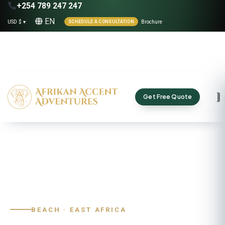
+254 789 247 247
EN
USD $ ▾
|
|
Brochure
SCHEDULE A CONSULTATION
Get Free Quote
Home
›
Destinations
›
Kenya
›
Diani Beach
BEACH · EAST AFRICA