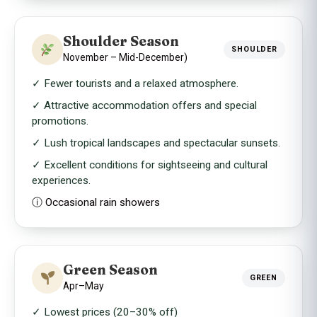
Shoulder Season
SHOULDER
November – Mid-December)
✓ Fewer tourists and a relaxed atmosphere.
✓ Attractive accommodation offers and special
promotions.
✓ Lush tropical landscapes and spectacular sunsets.
✓ Excellent conditions for sightseeing and cultural
experiences.
ⓘ Occasional rain showers
Green Season
GREEN
Apr–May
✓ Lowest prices (20–30% off)