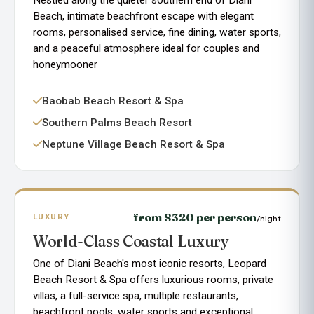
Beach, intimate beachfront escape with elegant
rooms, personalised service, fine dining, water sports,
and a peaceful atmosphere ideal for couples and
honeymooner
Baobab Beach Resort & Spa
Southern Palms Beach Resort
Neptune Village Beach Resort & Spa
from $320 per person
LUXURY
/night
World-Class Coastal Luxury
One of Diani Beach's most iconic resorts, Leopard
Beach Resort & Spa offers luxurious rooms, private
villas, a full-service spa, multiple restaurants,
beachfront pools, water sports and exceptional