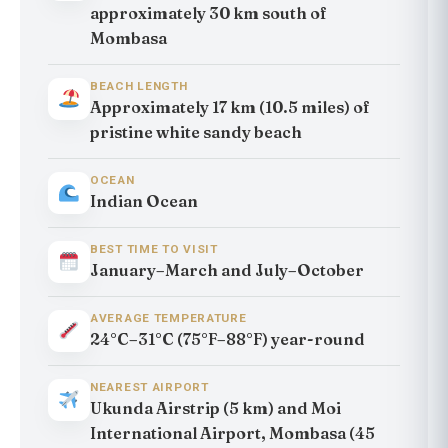
approximately 30 km south of
Mombasa
BEACH LENGTH
Approximately 17 km (10.5 miles) of
pristine white sandy beach
OCEAN
Indian Ocean
BEST TIME TO VISIT
January–March and July–October
AVERAGE TEMPERATURE
24°C–31°C (75°F–88°F) year-round
NEAREST AIRPORT
Ukunda Airstrip (5 km) and Moi
International Airport, Mombasa (45