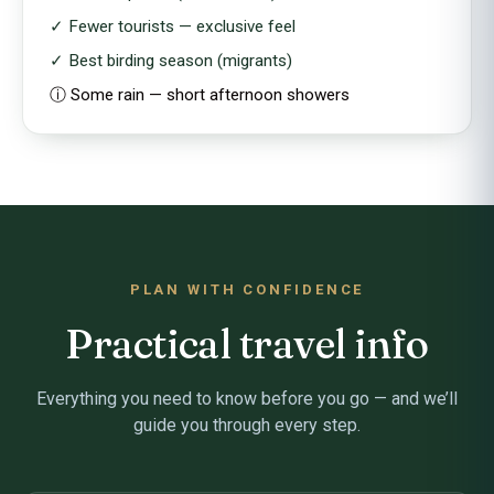
✓ Fewer tourists — exclusive feel
✓ Best birding season (migrants)
ⓘ Some rain — short afternoon showers
PLAN WITH CONFIDENCE
Practical travel info
Everything you need to know before you go — and we’ll
guide you through every step.