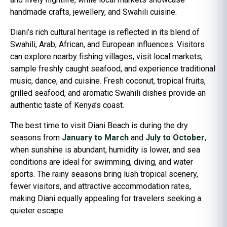
handmade crafts, jewellery, and Swahili cuisine.
Diani’s rich cultural heritage is reflected in its blend of
Swahili, Arab, African, and European influences. Visitors
can explore nearby fishing villages, visit local markets,
sample freshly caught seafood, and experience traditional
music, dance, and cuisine. Fresh coconut, tropical fruits,
grilled seafood, and aromatic Swahili dishes provide an
authentic taste of Kenya’s coast.
The best time to visit Diani Beach is during the dry
seasons from
January to March
and
July to October
,
when sunshine is abundant, humidity is lower, and sea
conditions are ideal for swimming, diving, and water
sports. The rainy seasons bring lush tropical scenery,
fewer visitors, and attractive accommodation rates,
making Diani equally appealing for travelers seeking a
quieter escape.