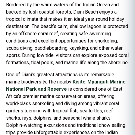
Bordered by the warm waters of the Indian Ocean and
backed by lush coastal forests, Diani Beach enjoys a
tropical climate that makes it an ideal year-round holiday
destination. The beach’s calm, shallow lagoon is protected
by an offshore coral reef, creating safe swimming
conditions and excellent opportunities for snorkeling,
scuba diving, paddleboarding, kayaking, and other water
sports. During low tide, visitors can explore exposed coral
formations, tidal pools, and marine life along the shoreline.
One of Diani’s greatest attractions is its remarkable
marine biodiversity. The nearby
Kisite-Mpunguti Marine
National Park and Reserve
is considered one of East
Africa’s premier marine conservation areas, offering
world-class snorkeling and diving among vibrant coral
gardens teeming with tropical fish, sea turtles, reef
sharks, rays, dolphins, and seasonal whale sharks.
Dolphin-watching excursions and traditional dhow sailing
trips provide unforgettable experiences on the Indian