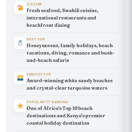
CUISINE
Fresh seafood, Swahili cuisine,
international restaurants and
beachfront dining
BEST FOR
Honeymoons, family holidays, beach
vacations, diving, romance and bush-
and-beach safaris
FAMOUS FOR
Award-winning white sandy beaches
and crystal-clear turquoise waters
POPULARITY RANKING
One of Africa's Top 10 beach
destinations and Kenya's premier
coastal holiday destination