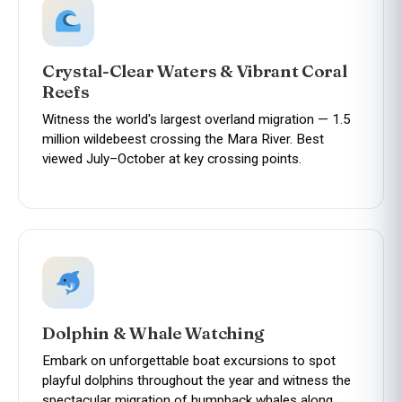
Crystal-Clear Waters & Vibrant Coral
Reefs
Witness the world's largest overland migration — 1.5
million wildebeest crossing the Mara River. Best
viewed July–October at key crossing points.
Dolphin & Whale Watching
Embark on unforgettable boat excursions to spot
playful dolphins throughout the year and witness the
spectacular migration of humpback whales along