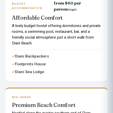
from $60 per
BUDGET
ACCOMMODATION
person
/night
Affordable Comfort
A lively budget hostel offering dormitories and private
rooms, a swimming pool, restaurant, bar, and a
friendly social atmosphere just a short walk from
Diani Beach.
Diani Backpackers
Footprints House
Diani Sea Lodge
MID-RANGE
Premium Beach Comfort
Nestled along the quieter southern end of Diani