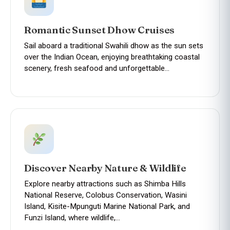
Romantic Sunset Dhow Cruises
Sail aboard a traditional Swahili dhow as the sun sets
over the Indian Ocean, enjoying breathtaking coastal
scenery, fresh seafood and unforgettable…
Discover Nearby Nature & Wildlife
Explore nearby attractions such as Shimba Hills
National Reserve, Colobus Conservation, Wasini
Island, Kisite-Mpunguti Marine National Park, and
Funzi Island, where wildlife,…