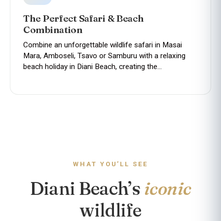
The Perfect Safari & Beach
Combination
Combine an unforgettable wildlife safari in Masai
Mara, Amboseli, Tsavo or Samburu with a relaxing
beach holiday in Diani Beach, creating the…
WHAT YOU’LL SEE
Diani Beach’s
iconic
wildlife