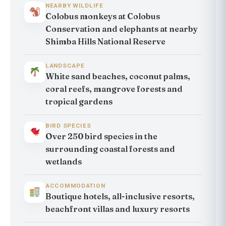
NEARBY WILDLIFE
Colobus monkeys at Colobus
Conservation and elephants at nearby
Shimba Hills National Reserve
LANDSCAPE
White sand beaches, coconut palms,
coral reefs, mangrove forests and
tropical gardens
BIRD SPECIES
Over 250 bird species in the
surrounding coastal forests and
wetlands
ACCOMMODATION
Boutique hotels, all-inclusive resorts,
beachfront villas and luxury resorts