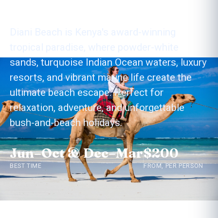
Diani Beach
Diani Beach is Kenya's award-winning
tropical paradise, where powder-white
sands, turquoise Indian Ocean waters, luxury
resorts, and vibrant marine life create the
ultimate beach escape. Perfect for
relaxation, adventure, and unforgettable
bush-and-beach holidays.
Jun–Oct & Dec–Mar
$200
BEST TIME
FROM, PER PERSON