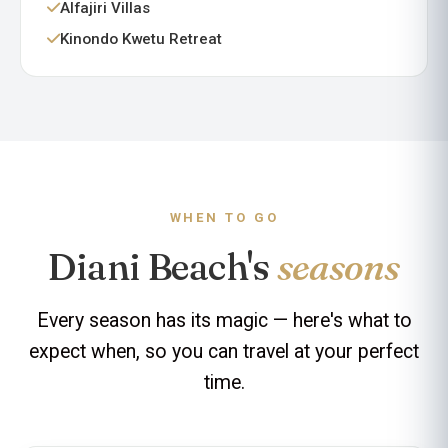
Alfajiri Villas
Kinondo Kwetu Retreat
WHEN TO GO
Diani Beach's
seasons
Every season has its magic — here's what to
expect when, so you can travel at your perfect
time.