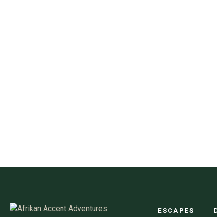
ESCAPES