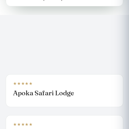
★★★★★
LODGE
Apoka Safari Lodge
★★★★★
LODGE