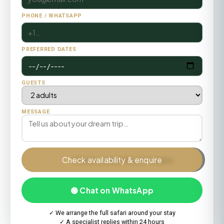
PHONE / WHATSAPP
PREFERRED DATES
GUESTS
MESSAGE
Check availability & enquire
🟢 Chat on WhatsApp
✓ We arrange the full safari around your stay
✓ A specialist replies within 24 hours