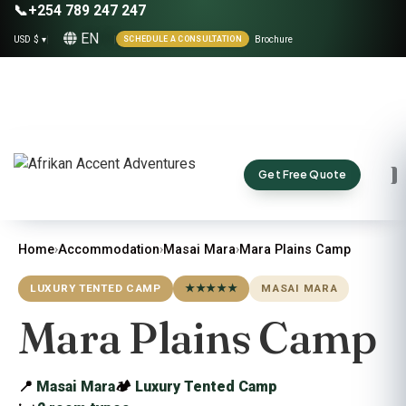
📞
+254 789 247 247
EN
USD $ ▾
|
|
Brochure
SCHEDULE A CONSULTATION
Get Free Quote
Home
›
Accommodation
›
Masai Mara
›
Mara Plains Camp
LUXURY TENTED CAMP
★★★★★
MASAI MARA
Mara Plains Camp
📍
Masai Mara
🏕
Luxury Tented Camp