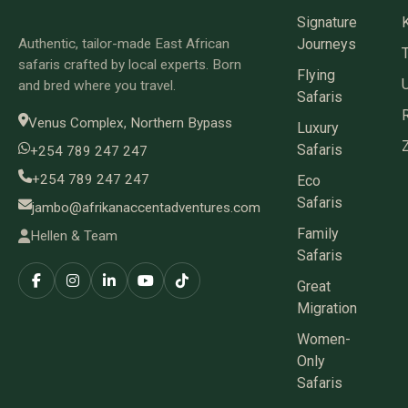
Signature
Authentic, tailor-made East African
Journeys
safaris crafted by local experts. Born
Flying
and bred where you travel.
Safaris
Venus Complex, Northern Bypass
Luxury
Safaris
+254 789 247 247
+254 789 247 247
Eco
Safaris
jambo@afrikanaccentadventures.com
Family
Hellen & Team
Safaris
Great
Migration
Women-
Only
Safaris