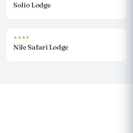
Solio Lodge
★★★★
LODGE
Nile Safari Lodge