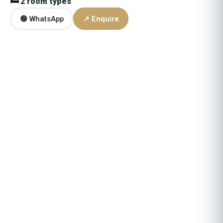
🛏
2 room types
🟢 WhatsApp
↗ Enquire