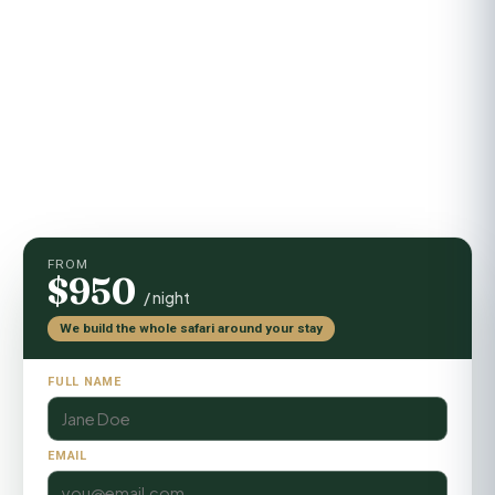
Activities
Game drives, guided walks, sundowners
FROM
$950
/ night
We build the whole safari around your stay
FULL NAME
EMAIL