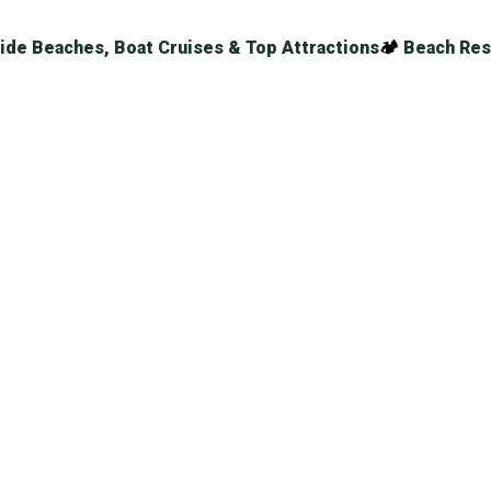
ide Beaches, Boat Cruises & Top Attractions
🏕
Beach Res