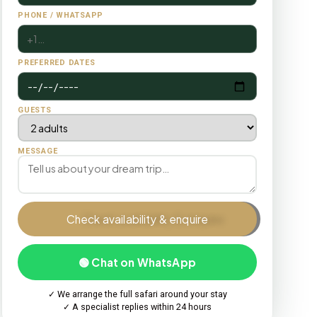
PHONE / WHATSAPP
PREFERRED DATES
GUESTS
MESSAGE
Check availability & enquire
🟢 Chat on WhatsApp
✓ We arrange the full safari around your stay
✓ A specialist replies within 24 hours