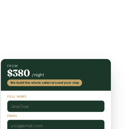
FROM
$380
/ night
We build the whole safari around your stay
FULL NAME
EMAIL