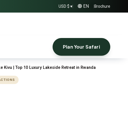
EN
USD $ ▾
|
|
Brochure
Plan Your Safari
e Kivu | Top 10 Luxury Lakeside Retreat in Rwanda
ACTIONS