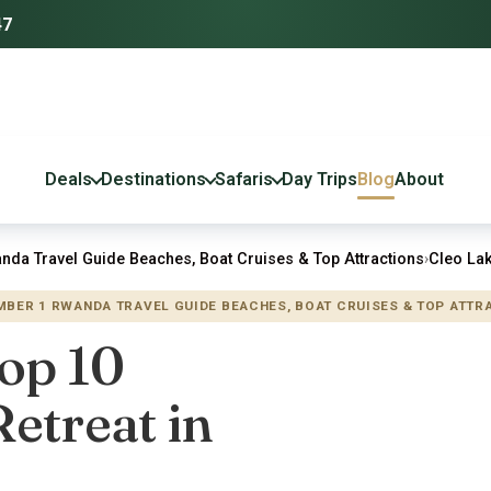
47
Deals
Destinations
Safaris
Day Trips
Blog
About
nda Travel Guide Beaches, Boat Cruises & Top Attractions
›
Cleo Lak
UMBER 1 RWANDA TRAVEL GUIDE BEACHES, BOAT CRUISES & TOP ATTR
Top 10
etreat in