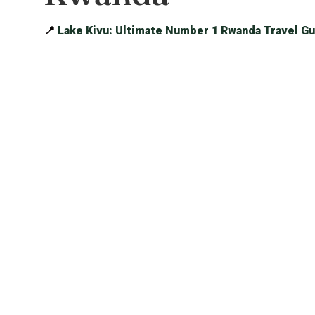
📍
Lake Kivu: Ultimate Number 1 Rwanda Travel Gu