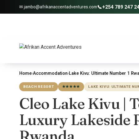
📞
+254 789 247 2
✉ jambo@afrikanaccentadventures.com
Home
›
Accommodation
›
Lake Kivu: Ultimate Number 1 Rwa
BEACH RESORT
★★★★★
LAKE KIVU: ULTIMATE N
Cleo Lake Kivu | 
Luxury Lakeside R
Rwanda