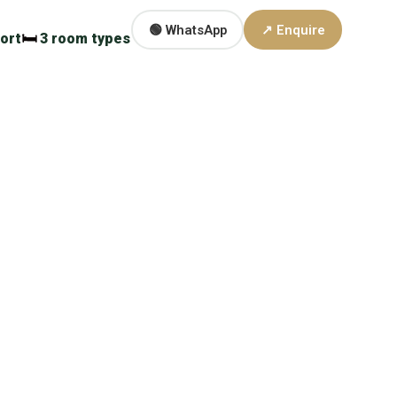
🟢 WhatsApp
↗ Enquire
ort
🛏
3 room types