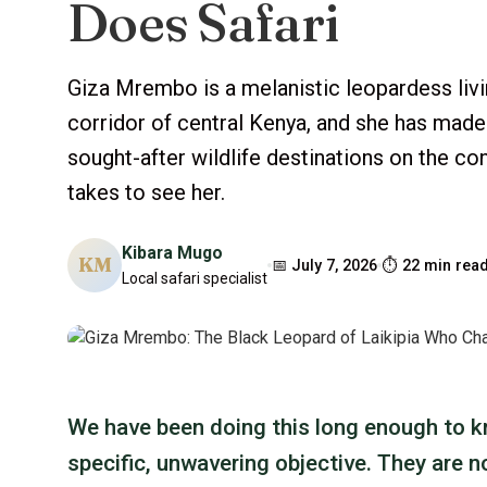
Does Safari
Giza Mrembo is a melanistic leopardess liv
corridor of central Kenya, and she has made
sought-after wildlife destinations on the cont
takes to see her.
Kibara Mugo
KM
📅 July 7, 2026
⏱ 22 min rea
Local safari specialist
We have been doing this long enough to kn
specific, unwavering objective. They are n