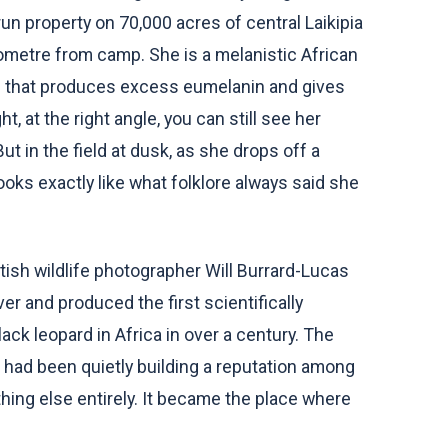
run property on 70,000 acres of central Laikipia
ometre from camp. She is a melanistic African
on that produces excess eumelanin and gives
ht, at the right angle, you can still see her
t in the field at dusk, as she drops off a
ooks exactly like what folklore always said she
ish wildlife photographer Will Burrard-Lucas
r and produced the first scientifically
ck leopard in Africa in over a century. The
h had been quietly building a reputation among
hing else entirely. It became the place where