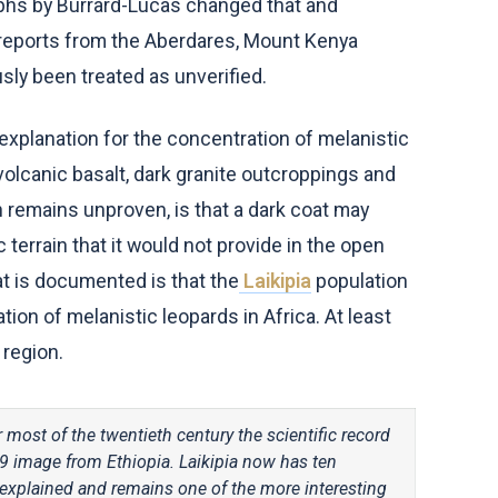
aphs by Burrard-Lucas changed that and
g reports from the Aberdares, Mount Kenya
usly been treated as unverified.
 explanation for the concentration of melanistic
volcanic basalt, dark granite outcroppings and
 remains unproven, is that a dark coat may
terrain that it would not provide in the open
t is documented is that the
Laikipia
population
on of melanistic leopards in Africa. At least
 region.
 most of the twentieth century the scientific record
9 image from Ethiopia. Laikipia now has ten
y explained and remains one of the more interesting