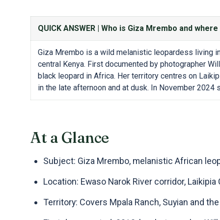
QUICK ANSWER |
Who is Giza Mrembo and where 
Giza Mrembo is a wild melanistic leopardess living in
central Kenya. First documented by photographer Wil
black leopard in Africa. Her territory centres on Lai
in the late afternoon and at dusk. In November 2024 
At a Glance
Subject: Giza Mrembo, melanistic African leo
Location: Ewaso Narok River corridor, Laikipia
Territory: Covers Mpala Ranch, Suyian and th