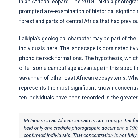
in an African leopard. The 2018 Laikipia photogr
prompted a re-examination of historical sightin
forest and parts of central Africa that had previo
Laikipia’s geological character may be part of the
individuals here. The landscape is dominated by 
phonolite rock formations. The hypothesis, which
offer some camouflage advantage in this specific 
savannah of other East African ecosystems. Wha
represents the most significant known concentrati
ten individuals have been recorded in the greater
Melanism in an African leopard is rare enough that for
held only one credible photographic document, a 190
confirmed individuals. That concentration is not full