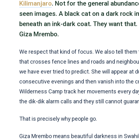
Kilimanjaro
. Not for the general abundance
seen images. A black cat on a dark rock in 
beneath an ink-dark coat. They want that. 
Giza Mrembo.
We respect that kind of focus. We also tell them th
that crosses fence lines and roads and neighbou
we have ever tried to predict. She will appear at 
consecutive evenings and then vanish into the cr
Wilderness Camp track her movements every day.
the dik-dik alarm calls and they still cannot gua
That is precisely why people go.
Giza Mrembo means beautiful darkness in Swahili