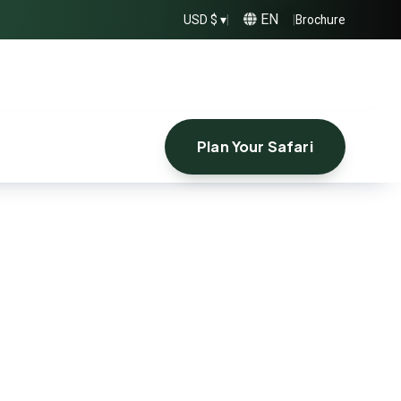
EN
USD $ ▾
|
|
Brochure
Plan Your Safari