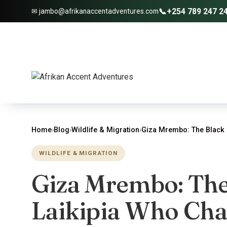
📞
+254 789 247 2
✉ jambo@afrikanaccentadventures.com
Home
›
Blog
›
Wildlife & Migration
›
Giza Mrembo: The Black 
WILDLIFE & MIGRATION
Giza Mrembo: The
Laikipia Who Ch