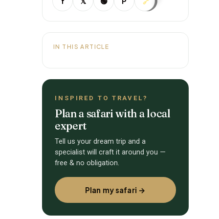
f
𝕏
🟢
P
🔗
IN THIS ARTICLE
INSPIRED TO TRAVEL?
Plan a safari with a local
expert
Tell us your dream trip and a
specialist will craft it around you —
free & no obligation.
Plan my safari →