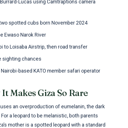
l Burrard-Lucas using Camtraptions camera
of two spotted cubs born November 2024
he Ewaso Narok River
i to Loisaba Airstrip, then road transfer
e sighting chances
, Nairobi-based KATO member safari operator
It Makes Giza So Rare
auses an overproduction of eumelanin, the dark
For a leopard to be melanistic, both parents
za’s mother is a spotted leopard with a standard