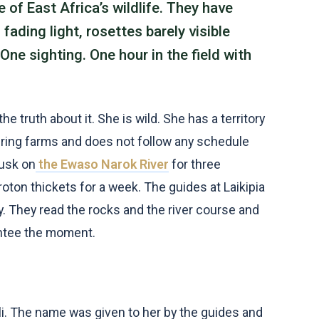
 of East Africa’s wildlife. They have
fading light, rosettes barely visible
One sighting. One hour in the field with
e truth about it. She is wild. She has a territory
ring farms and does not follow any schedule
dusk on
the Ewaso Narok River
for three
oton thickets for a week. The guides at Laikipia
 They read the rocks and the river course and
rantee the moment.
. The name was given to her by the guides and