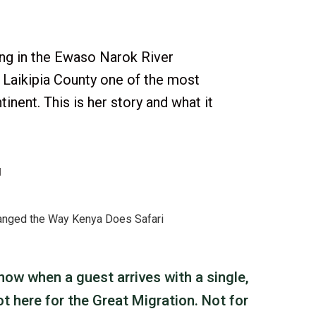
ing in the Ewaso Narok River
 Laikipia County one of the most
inent. This is her story and what it
d
ow when a guest arrives with a single,
ot here for the Great Migration. Not for