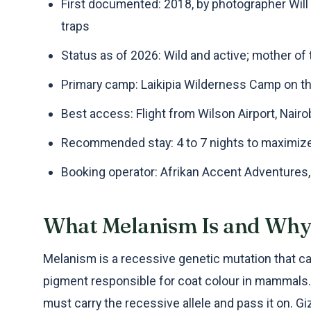
First documented: 2018, by photographer Wil
traps
Status as of 2026: Wild and active; mother 
Primary camp: Laikipia Wilderness Camp on t
Best access: Flight from Wilson Airport, Nairob
Recommended stay: 4 to 7 nights to maximiz
Booking operator: Afrikan Accent Adventures
What Melanism Is and Why 
Melanism is a recessive genetic mutation that c
pigment responsible for coat colour in mammals. 
must carry the recessive allele and pass it on. Gi