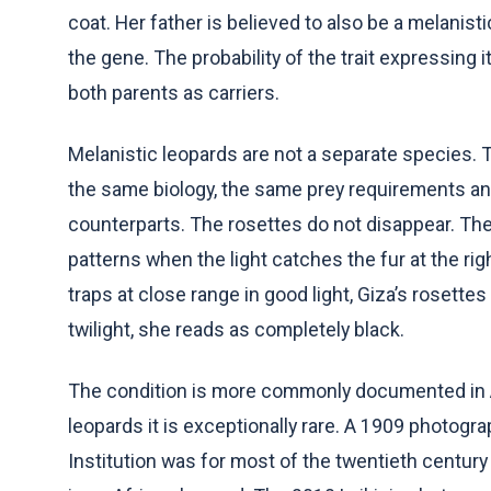
coat. Her father is believed to also be a melanist
the gene. The probability of the trait expressing 
both parents as carriers.
Melanistic leopards are not a separate species. T
the same biology, the same prey requirements and
counterparts. The rosettes do not disappear. They 
patterns when the light catches the fur at the ri
traps at close range in good light, Giza’s rosettes 
twilight, she reads as completely black.
The condition is more commonly documented in As
leopards it is exceptionally rare. A 1909 photogr
Institution was for most of the twentieth centu