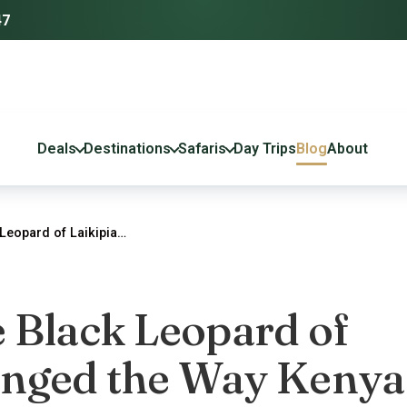
47
Deals
Destinations
Safaris
Day Trips
Blog
About
Leopard of Laikipia…
 Black Leopard of
anged the Way Kenya