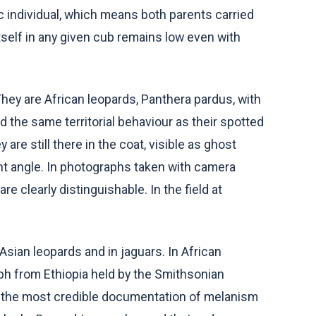
ic individual, which means both parents carried
itself in any given cub remains low even with
hey are African leopards, Panthera pardus, with
 the same territorial behaviour as their spotted
are still there in the coat, visible as ghost
ght angle. In photographs taken with camera
are clearly distinguishable. In the field at
ian leopards and in jaguars. In African
aph from Ethiopia held by the Smithsonian
ry the most credible documentation of melanism