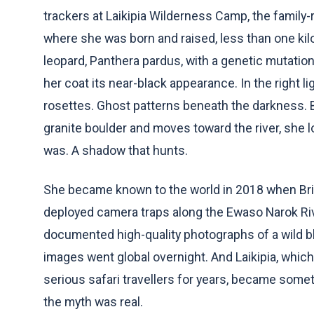
trackers at Laikipia Wilderness Camp, the family-
where she was born and raised, less than one kil
leopard, Panthera pardus, with a genetic mutati
her coat its near-black appearance. In the right lig
rosettes. Ghost patterns beneath the darkness. Bu
granite boulder and moves toward the river, she l
was. A shadow that hunts.
She became known to the world in 2018 when Brit
deployed camera traps along the Ewaso Narok Rive
documented high-quality photographs of a wild bla
images went global overnight. And Laikipia, whic
serious safari travellers for years, became somet
the myth was real.