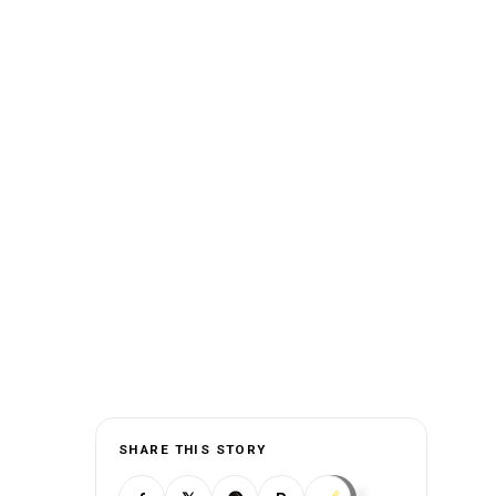
SHARE THIS STORY