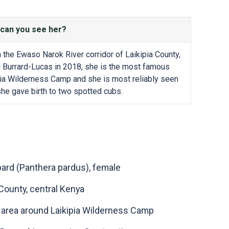
can you see her?
 the Ewaso Narok River corridor of Laikipia County,
l Burrard-Lucas in 2018, she is the most famous
kipia Wilderness Camp and she is most reliably seen
she gave birth to two spotted cubs.
pard (Panthera pardus), female
 County, central Kenya
e area around Laikipia Wilderness Camp