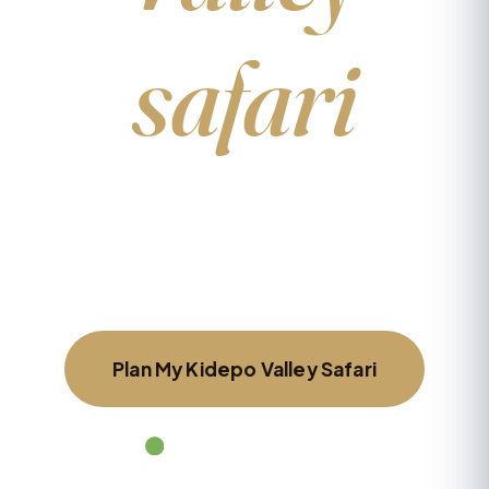
safari
Tell us what you’d love to see and a local
specialist will design a tailor-made itinerary
around you — no obligation, reply within 24
hours.
Plan My Kidepo Valley Safari
Chat on WhatsApp