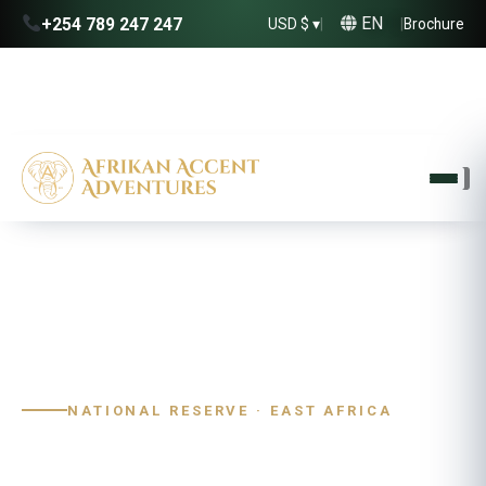
EN
+254 789 247 247
USD $ ▾
|
|
Brochure
Home
›
Destinations
›
Uganda
›
Kidepo Valley
NATIONAL RESERVE · EAST AFRICA
Kidepo Valley