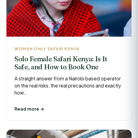
WOMEN ONLY SAFARI KENYA
Solo Female Safari Kenya: Is It
Safe, and How to Book One
A straight answer from a Nairobi based operator
on the real risks, the real precautions and exactly
how…
Read more →