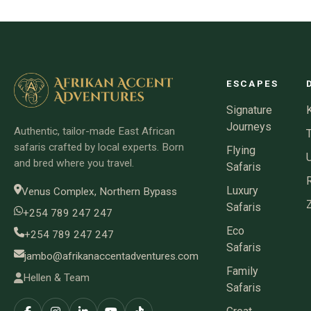
ESCAPES
Signature
Journeys
Authentic, tailor-made East African
safaris crafted by local experts. Born
Flying
and bred where you travel.
Safaris
Luxury
Venus Complex, Northern Bypass
Safaris
+254 789 247 247
Eco
+254 789 247 247
Safaris
jambo@afrikanaccentadventures.com
Family
Hellen & Team
Safaris