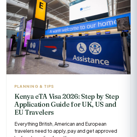
PLANNING & TIPS
Kenya eTA Visa 2026: Step by Step
Application Guide for UK, US and
EU Travelers
Everything British, American and European
travelers need to apply, pay and get approved