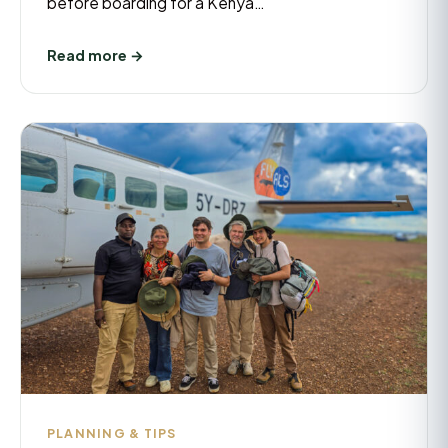
before boarding for a Kenya…
Read more →
PLANNING & TIPS