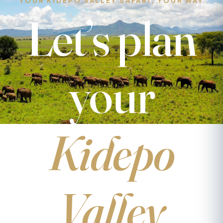
YOUR KIDEPO VALLEY SAFARI, YOUR WAY
Let’s plan
your
Kidepo
Valley