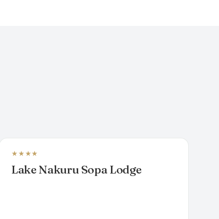
★★★★
LUXURY SAFARI LODGE
Lake Nakuru Sopa Lodge