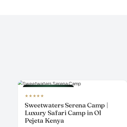
LUXURY TENTED CAMP
★★★★★
Sweetwaters Serena Camp |
Luxury Safari Camp in Ol
Pejeta Kenya