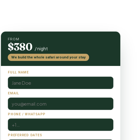
FROM
$380
/ night
We build the whole safari around your stay
FULL NAME
EMAIL
PHONE / WHATSAPP
PREFERRED DATES