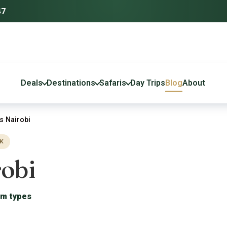
47
Deals
Destinations
Safaris
Day Trips
Blog
About
 Nairobi
K
obi
om types