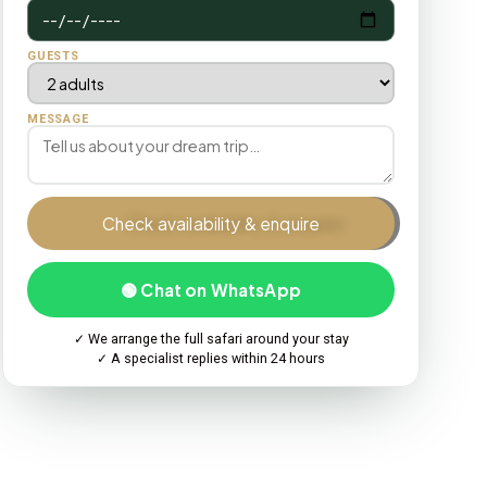
GUESTS
MESSAGE
Check availability & enquire
🟢 Chat on WhatsApp
✓ We arrange the full safari around your stay
✓ A specialist replies within 24 hours