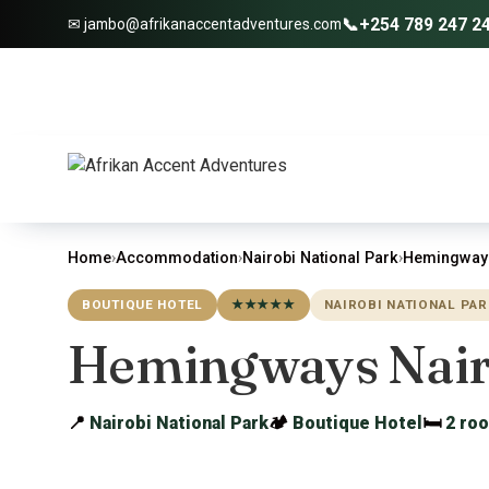
📞
+254 789 247 2
✉ jambo@afrikanaccentadventures.com
Home
›
Accommodation
›
Nairobi National Park
›
Hemingways
BOUTIQUE HOTEL
★★★★★
NAIROBI NATIONAL PAR
Hemingways Nair
📍
Nairobi National Park
🏕
Boutique Hotel
🛏
2 ro