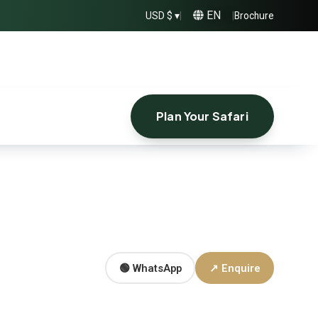
EN
USD $ ▾
|
|
Brochure
Plan Your Safari
🟢 WhatsApp
↗ Enquire