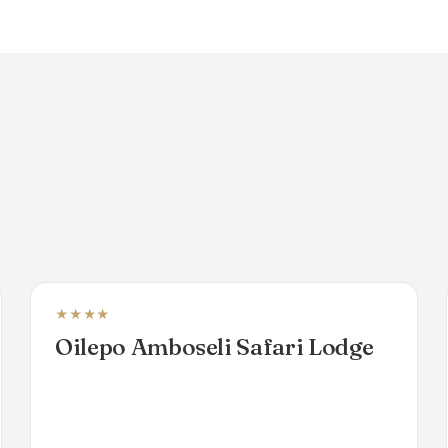
★★★★
LUXURY TENTED CAMP
Oilepo Amboseli Safari Lodge