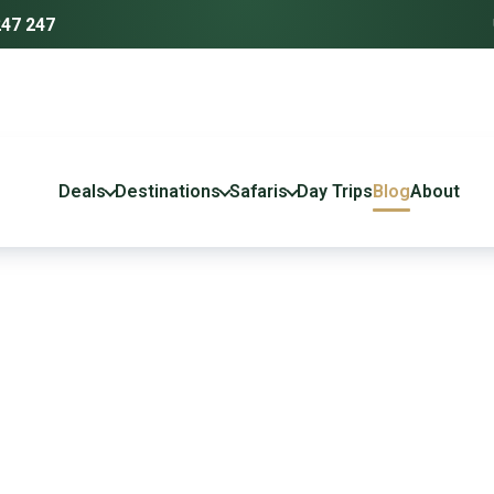
247 247
Deals
Destinations
Safaris
Day Trips
Blog
About