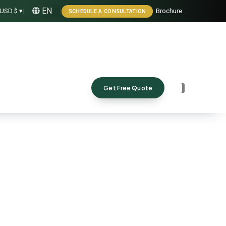
EN
USD $ ▾
|
|
Brochure
SCHEDULE A CONSULTATION
Get Free Quote