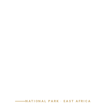
Home
›
Destinations
›
Kenya
›
Lake Nakuru
NATIONAL PARK · EAST AFRICA