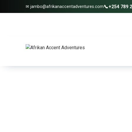
📞
+254 789 
✉ jambo@afrikanaccentadventures.com