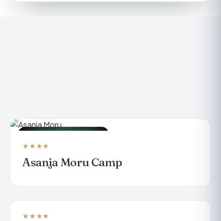
LUXURY TENTED CAMP
★★★★
Asanja Moru Camp
★★★★
BEACH RESORT