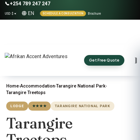
📞
+254 789 247 247
EN
USD $ ▾
|
|
Brochure
SCHEDULE A CONSULTATION
Get Free Quote
Home
›
Accommodation
›
Tarangire National Park
›
Tarangire Treetops
LODGE
★★★★
TARANGIRE NATIONAL PARK
Tarangire
Treetops