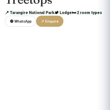
📍
Tarangire National Park
🏕
Lodge
🛏
2 room types
🟢 WhatsApp
↗ Enquire