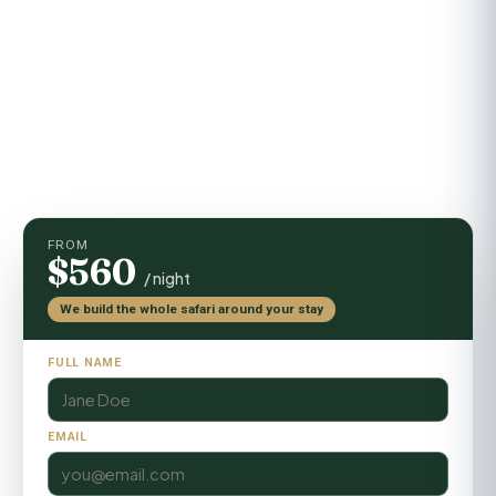
Activities
Game drives, guided walks, sundowners
FROM
$560
/ night
We build the whole safari around your stay
FULL NAME
EMAIL