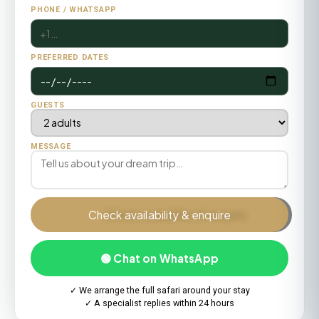
PHONE / WHATSAPP
PREFERRED DATES
GUESTS
MESSAGE
Check availability & enquire
🟢 Chat on WhatsApp
✓ We arrange the full safari around your stay
✓ A specialist replies within 24 hours