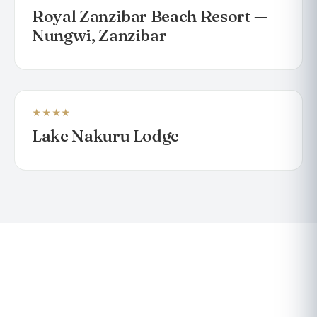
Royal Zanzibar Beach Resort —
Nungwi, Zanzibar
★★★★
LODGE
Lake Nakuru Lodge