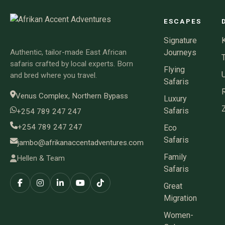
ESCAPES
Signature
Authentic, tailor-made East African
Journeys
safaris crafted by local experts. Born
Flying
and bred where you travel.
Safaris
Venus Complex, Northern Bypass
Luxury
Safaris
+254 789 247 247
+254 789 247 247
Eco
Safaris
jambo@afrikanaccentadventures.com
Family
Hellen & Team
Safaris
Great
Migration
Women-