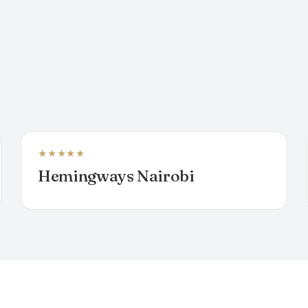
★★★★★
BOUTIQUE HOTEL
Hemingways Nairobi