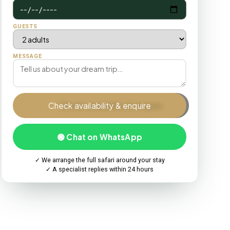
GUESTS
MESSAGE
Check availability & enquire
🟢 Chat on WhatsApp
✓ We arrange the full safari around your stay
✓ A specialist replies within 24 hours