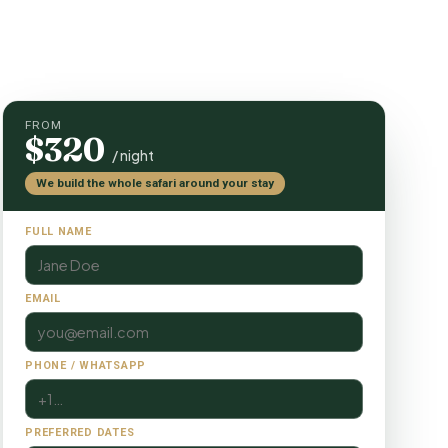
FROM
$320
/ night
We build the whole safari around your stay
FULL NAME
EMAIL
PHONE / WHATSAPP
PREFERRED DATES