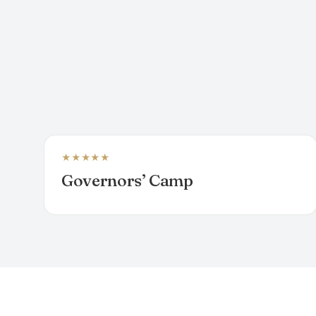
★★★★★
LUXURY TENTED CAMP
Governors’ Camp