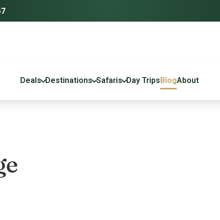
47
Deals
Destinations
Safaris
Day Trips
Blog
About
ge