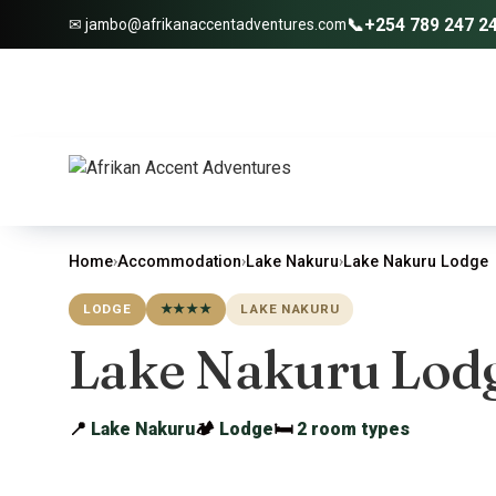
📞
+254 789 247 2
✉ jambo@afrikanaccentadventures.com
Home
›
Accommodation
›
Lake Nakuru
›
Lake Nakuru Lodge
LODGE
★★★★
LAKE NAKURU
Lake Nakuru Lod
📍
Lake Nakuru
🏕
Lodge
🛏
2 room types