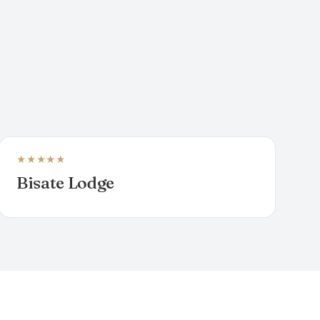
★★★★★
LODGE
Bisate Lodge