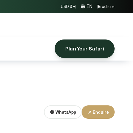
EN
USD $ ▾
|
|
Brochure
Plan Your Safari
🟢 WhatsApp
↗ Enquire