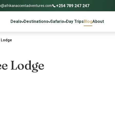
📞
+254 789 247 247
o@afrikanaccentadventures.com
Deals
Destinations
Safaris
Day Trips
Blog
About
e Lodge
ee Lodge