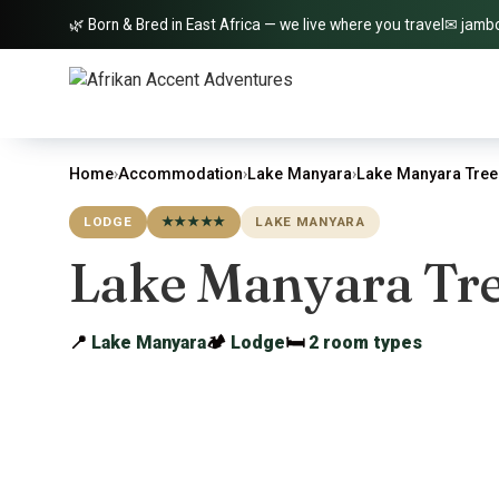
🌿 Born & Bred in East Africa — we live where you travel
✉ jamb
Home
›
Accommodation
›
Lake Manyara
›
Lake Manyara Tre
LODGE
★★★★★
LAKE MANYARA
Lake Manyara Tr
📍
Lake Manyara
🏕
Lodge
🛏
2 room types