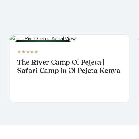
LUXURY TENTED CAMP
★★★★★
The River Camp Ol Pejeta |
Safari Camp in Ol Pejeta Kenya