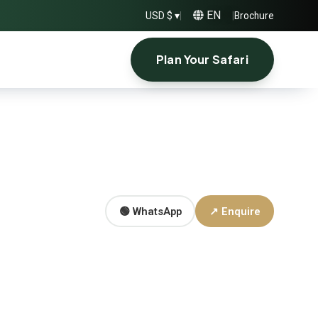
EN
USD $ ▾
|
|
Brochure
Plan Your Safari
🟢 WhatsApp
↗ Enquire