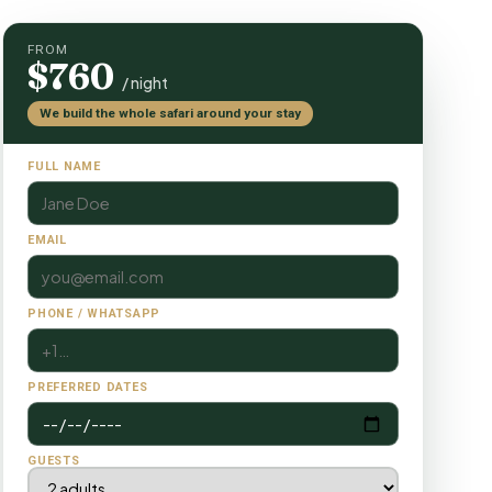
FROM
$760
/ night
We build the whole safari around your stay
FULL NAME
EMAIL
PHONE / WHATSAPP
PREFERRED DATES
GUESTS