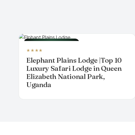
LUXURY SAFARI LODGE
★★★★
Elephant Plains Lodge |Top 10
Luxury Safari Lodge in Queen
Elizabeth National Park,
Uganda