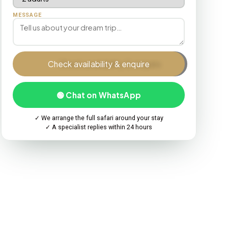
MESSAGE
Check availability & enquire
🟢 Chat on WhatsApp
✓ We arrange the full safari around your stay
✓ A specialist replies within 24 hours