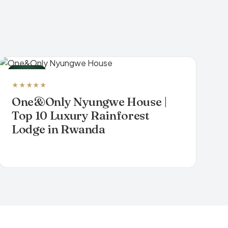
LODGE
★★★★★
One&Only Nyungwe House |
Top 10 Luxury Rainforest
Lodge in Rwanda