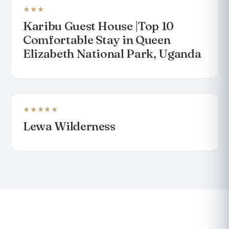
★★★
Karibu Guest House |Top 10
Comfortable Stay in Queen
Elizabeth National Park, Uganda
★★★★★
LODGE
Lewa Wilderness