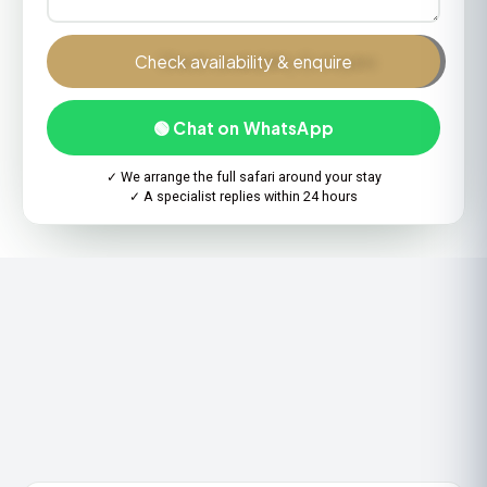
Check availability & enquire
🟢 Chat on WhatsApp
✓ We arrange the full safari around your stay
✓ A specialist replies within 24 hours