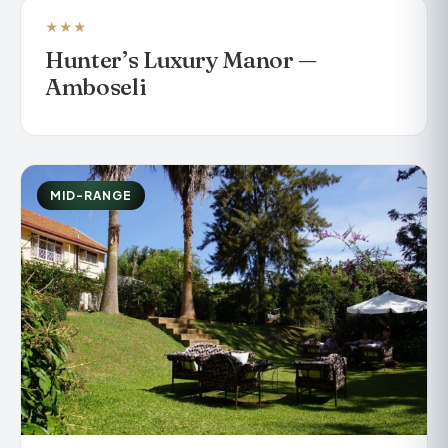
★★★
LUXURY TENTED CAMP
Hunter’s Luxury Manor —
Amboseli
MID-RANGE