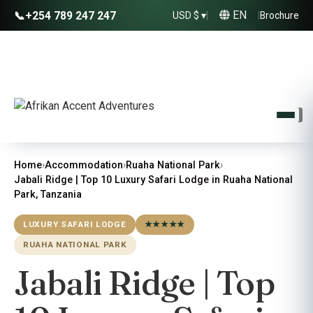
EN
📞
+254 789 247 247
USD $ ▾
|
|
Brochure
Home
›
Accommodation
›
Ruaha National Park
›
Jabali Ridge | Top 10 Luxury Safari Lodge in Ruaha National
Park, Tanzania
LUXURY SAFARI LODGE
★★★★★
RUAHA NATIONAL PARK
Jabali Ridge | Top