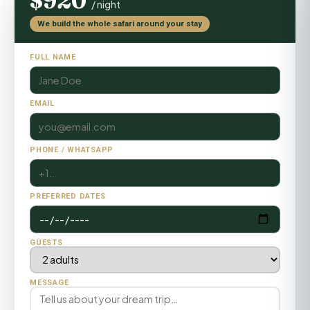
$920
/ night
We build the whole safari around your stay
FULL NAME
EMAIL
PHONE / WHATSAPP
PREFERRED DATES
GUESTS
MESSAGE