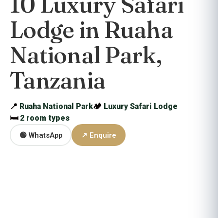
10 Luxury Safari
Lodge in Ruaha
National Park,
Tanzania
📍
Ruaha National Park
🏕
Luxury Safari Lodge
🛏
2 room types
🟢 WhatsApp
↗ Enquire