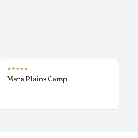
★★★★★
LUXURY TENTED CAMP
Mara Plains Camp