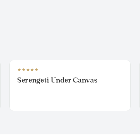
★★★★★
MOBILE CAMP
Serengeti Under Canvas