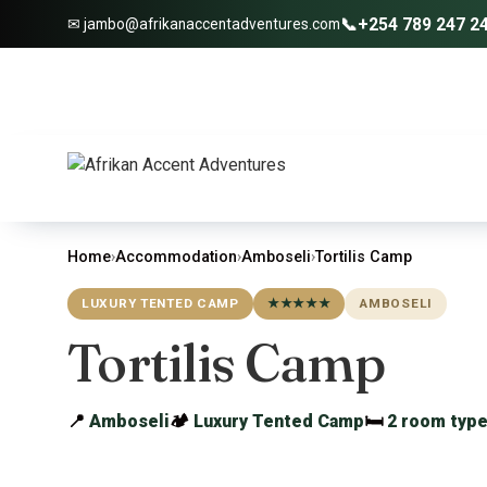
📞
+254 789 247 2
✉ jambo@afrikanaccentadventures.com
Home
›
Accommodation
›
Amboseli
›
Tortilis Camp
LUXURY TENTED CAMP
★★★★★
AMBOSELI
Tortilis Camp
📍
Amboseli
🏕
Luxury Tented Camp
🛏
2 room typ