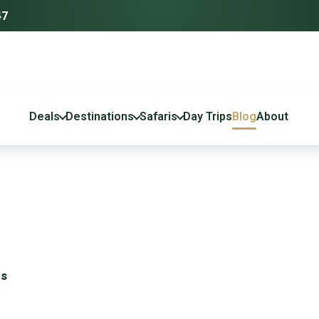
47
Deals
Destinations
Safaris
Day Trips
Blog
About
es