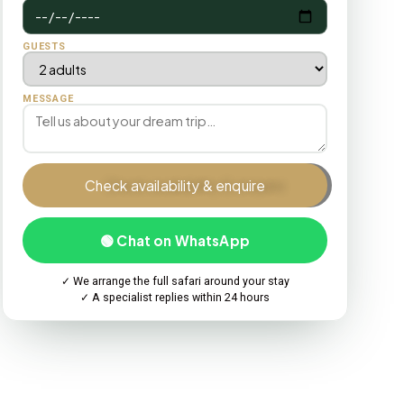
GUESTS
MESSAGE
Check availability & enquire
🟢 Chat on WhatsApp
✓ We arrange the full safari around your stay
✓ A specialist replies within 24 hours