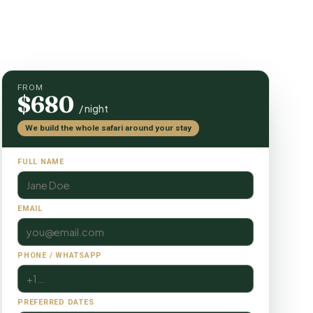
FROM
$680
/ night
We build the whole safari around your stay
FULL NAME
EMAIL
PHONE / WHATSAPP
PREFERRED DATES