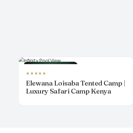
LUXURY TENTED CAMP
★★★★★
Elewana Loisaba Tented Camp |
Luxury Safari Camp Kenya