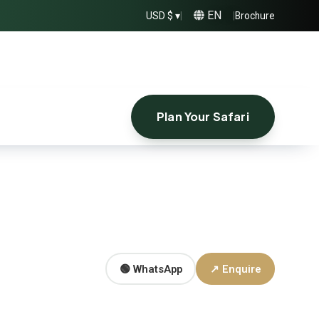
EN
USD $ ▾
|
|
Brochure
Plan Your Safari
🟢 WhatsApp
↗ Enquire