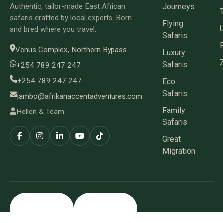
Authentic, tailor-made East African
Journeys
safaris crafted by local experts. Born
Flying
and bred where you travel.
Safaris
Venus Complex, Northern Bypass
Luxury
Safaris
+254 789 247 247
+254 789 247 247
Eco
Safaris
jambo@afrikanaccentadventures.com
Family
Hellen & Team
Safaris
Great
Migration