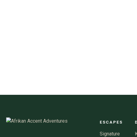
ESCAPES
Signature