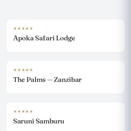
★★★★★
LODGE
Apoka Safari Lodge
★★★★★
BEACH RESORT
The Palms — Zanzibar
★★★★★
LODGE
Saruni Samburu