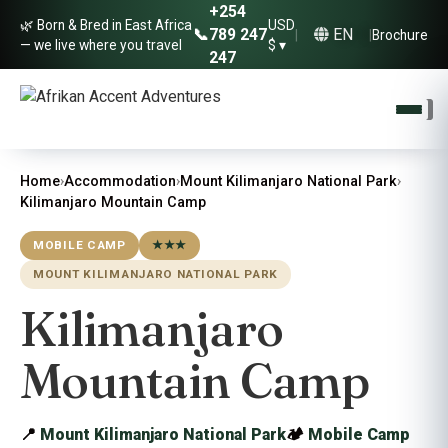
+254
🌿 Born & Bred in East Africa
USD
EN
📞
789 247
|
|
Brochure
— we live where you travel
$ ▾
247
Home
›
Accommodation
›
Mount Kilimanjaro National Park
›
Kilimanjaro Mountain Camp
MOBILE CAMP
★★★
MOUNT KILIMANJARO NATIONAL PARK
Kilimanjaro
Mountain Camp
📍
Mount Kilimanjaro National Park
🏕
Mobile Camp