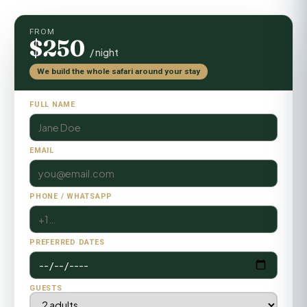
FROM
$250
/ night
We build the whole safari around your stay
FULL NAME
EMAIL
PHONE / WHATSAPP
PREFERRED DATES
GUESTS