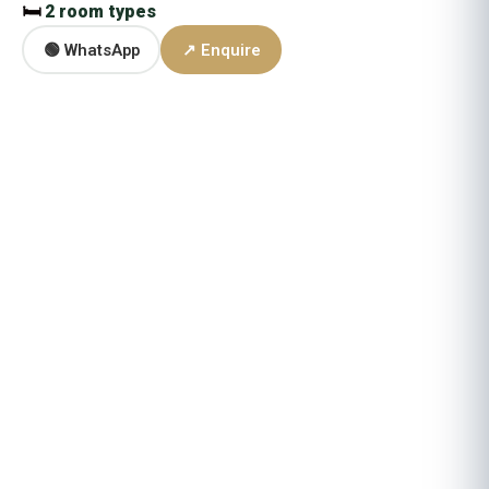
🛏
2 room types
🟢 WhatsApp
↗ Enquire