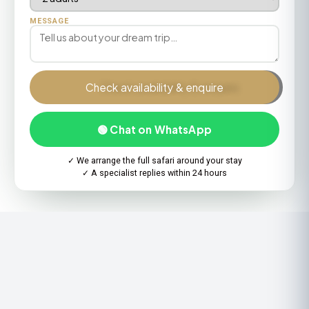
MESSAGE
Check availability & enquire
🟢 Chat on WhatsApp
✓ We arrange the full safari around your stay
✓ A specialist replies within 24 hours