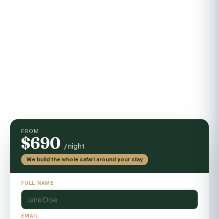
Getting there
Light-aircraft flight + short road transfer
Activities
Game drives, guided walks, sundowners
FROM
$690
/ night
We build the whole safari around your stay
FULL NAME
EMAIL