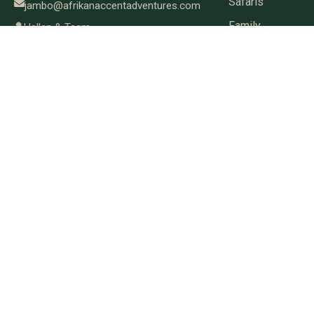
Safaris
jambo@afrikanaccentadventures.com
Family
Hellen & Team
Safaris
Great
Migration
Women-
Only
Safaris
Book-a-
Seat
Small
Group
Safaris