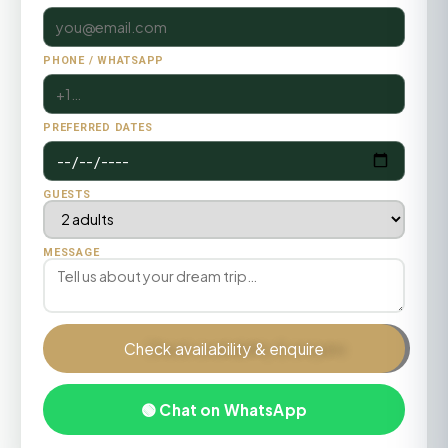
PHONE / WHATSAPP
PREFERRED DATES
GUESTS
MESSAGE
Check availability & enquire
🟢 Chat on WhatsApp