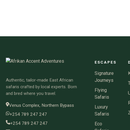
ESCAPES
Signature
Authentic, tailor-made East African
Journeys
safaris crafted by local experts. Born
Flying
and bred where you travel.
Safaris
Venus Complex, Northern Bypass
Luxury
Safaris
+254 789 247 247
+254 789 247 247
Eco