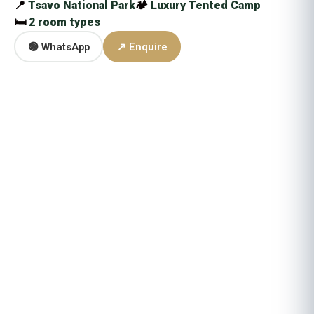
📍
Tsavo National Park
🏕
Luxury Tented Camp
🛏
2 room types
🟢 WhatsApp
↗ Enquire