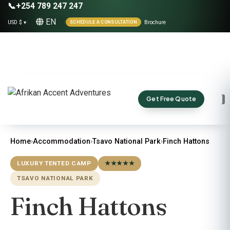
📞
+254 789 247 247
EN
USD $ ▾
|
|
Brochure
SCHEDULE A CONSULTATION
Get Free Quote
Home
›
Accommodation
›
Tsavo National Park
›
Finch Hattons
LUXURY TENTED CAMP
★★★★★
TSAVO NATIONAL PARK
Finch Hattons