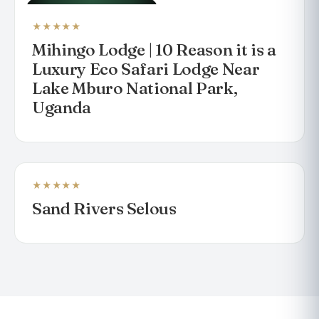
LUXURY SAFARI LODGE
★★★★★
Mihingo Lodge | 10 Reason it is a
Luxury Eco Safari Lodge Near
Lake Mburo National Park,
Uganda
★★★★★
LODGE
Sand Rivers Selous