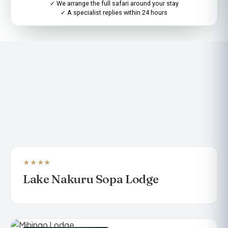
✓ We arrange the full safari around your stay
✓ A specialist replies within 24 hours
★★★★
LUXURY SAFARI LODGE
Lake Nakuru Sopa Lodge